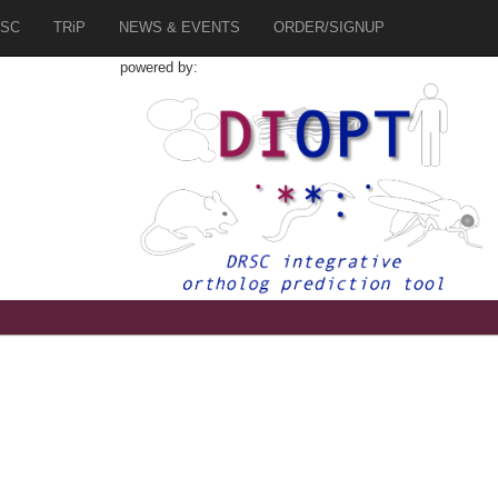
SC
TRiP
NEWS & EVENTS
ORDER/SIGNUP
powered by: