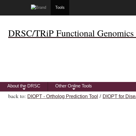
Tools
DRSC/TRiP Functional Genomics 
About the DRSC
Other Online Tools
+
+
back to:
/
DIOPT - Ortholog Prediction Tool
DIOPT for Dise