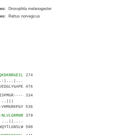
es:
Drosophila melanogaster
es:
Rattus norvegicus
QKDKNRGEIL
274
|...|...
EDGLYGAPE 476
ISPMGR---- 334
.. ..|||
VHMGRKPGY 536
-NLVLGRRNR
379
||....
QYTLGNSLW 598