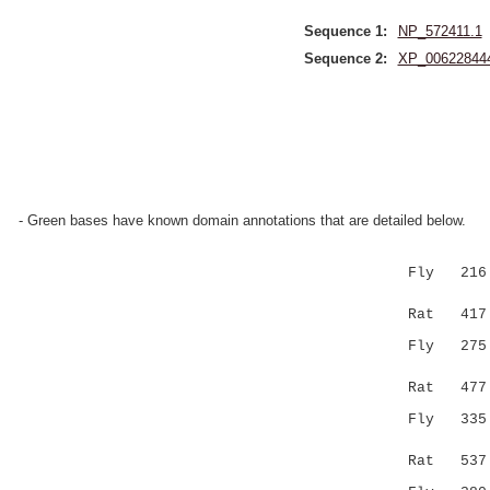
Sequence 1:
NP_572411.1
Sequence 2:
XP_00622844
- Green bases have known domain annotations that are detailed below.
Fly 216 M
:||.|...
Rat 417 LV
Fly 27
|:|::||:
Rat 477 PN
Fly 335 -
...||.
Rat 537 FS