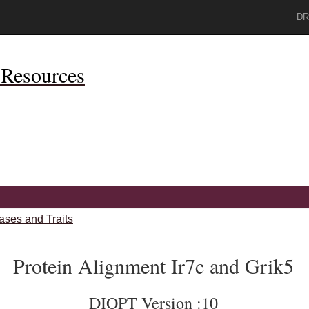
DR
Resources
ases and Traits
Protein Alignment Ir7c and Grik5
DIOPT Version :10