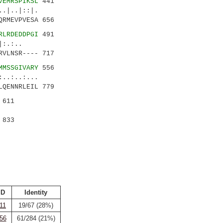
VEMRSPIKSL
441
|..|::|.
RMEVPVESA 656
RLRDEDDPGI
491
.|:.:..
VLNSR---- 717
MMSSGIVARY
556
.:..:...
QENNRLEIL 779
 611
 833
ID
Identity
11
19/67 (28%)
56
61/284 (21%)