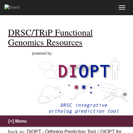
Toggle
naviga
DRSC/TRiP Functional
Genomics Resources
powered by:
back to:
/
DIOPT - Ortholog Prediction Tool
DIOPT for