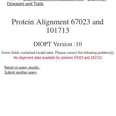
Diseases and Traits
Protein Alignment 67023 and
101713
DIOPT Version :10
Some fields contained invalid data. Please correct the following problem(s):
No alignment data available for proteins 67023 and 101713.
Return to query results.
Submit another query.