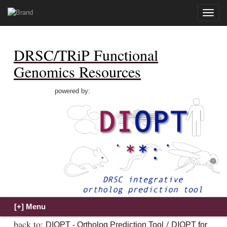
Toggle
naviga
DRSC/TRiP Functional
Genomics Resources
powered by:
back to:
/
DIOPT - Ortholog Prediction Tool
DIOPT for