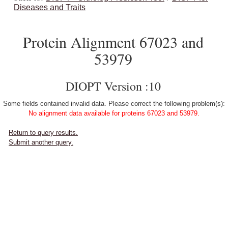
Diseases and Traits
Protein Alignment 67023 and
53979
DIOPT Version :10
Some fields contained invalid data. Please correct the following problem(s):
No alignment data available for proteins 67023 and 53979.
Return to query results.
Submit another query.