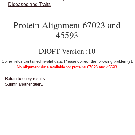
Diseases and Traits
Protein Alignment 67023 and
45593
DIOPT Version :10
Some fields contained invalid data. Please correct the following problem(s):
No alignment data available for proteins 67023 and 45593.
Return to query results.
Submit another query.