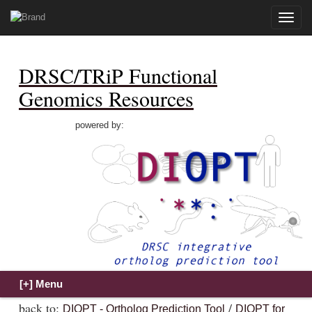
Toggle
naviga
DRSC/TRiP Functional
Genomics Resources
powered by:
back to:
/
DIOPT - Ortholog Prediction Tool
DIOPT for