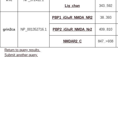
Lig_chan
343..592
PBP1_iGluR_NMDA_NR2
38..393
grin2ca
NP_001352716.1
PBP2_iGluR_NMDA_Nr2
409..810
NMDAR2_C
847..>938
Return to query results.
Submit another query.