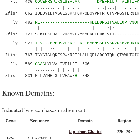
Fly 430
QDVEMRSPIKSLSEVLAK-------DYEFRILP--ALRTIF
...:....:..||:...: .:.|..:| :.....:.:.
Zfish 662 IQEQYIDTVSGLSDKKFQKPQDQYPPFRFGTVPNGSTERNIR
Fly 482
RL--------------------RDEDDPGITVALLQPTVNQ
.| :||....:|: |
Zfish 727 SLKTGKLDAFIYDAAVLNYMAGKDEGCKLVTI----------
Fly 527
TFY---MRPHSYFKRRIDRLIMAMMSSGIVARYRKMYMDRI
|.| ::..|.:||.||..::..::.|...:.:.:::..|.|..|
Zfish 767 TGYGIALQKESRWKRPIDLALLQFLADGDTQKLQTVWLTGIC
Fly 589
CCAG
LYLVALIVFILEIL 606
.......::|:||..|.|
Zfish 831 MLLVAMGLSLLVFAWE
HL
848
Known Domains:
Indicated by green bases in alignment.
Gene
Sequence
Domain
Region
Lig_chan-Glu_bd
225..287
Ir7c
NP_572411.1