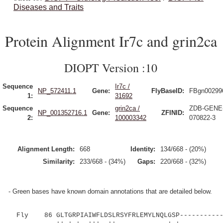
Diseases and Traits
Protein Alignment Ir7c and grin2ca
DIOPT Version :10
Sequence
Ir7c /
NP_572411.1
Gene:
FlyBaseID:
FBgn00299
1:
31692
Sequence
grin2ca /
ZDB-GENE
NP_001352716.1
Gene:
ZFINID:
2:
100003342
070822-3
Alignment Length:
668
Identity:
134/668 - (20%)
Similarity:
233/668 - (34%)
Gaps:
220/668 - (32%)
- Green bases have known domain annotations that are detailed below.
Fly 86 GLTGRPIAIWFLDSLRSYFRLEMYLNQLGSP------------