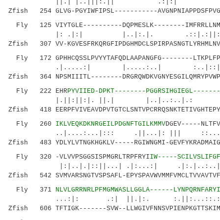
||.| |..|||:.|| .:|:|
Zfish 254 GLVG-PGYIWFIPSL-----------AVGNPNIAPPDSFPVG
Fly 125 VIYTGLE----------DQPMESLK--------IMFRRLLNMY
|: .|:| |..|:.|. .::|.:||:...|
Zfish 307 VV-KGVESFRKQRGFIPDGHMDCLSPIRPASNGTLYRHMLNV
Fly 172 GPHHCQSSLPVYYTAFQDLAAPANGFG--------LTKPLFPR
.|.....:| |.....:..| :..|::||.
Zfish 364 NPSMIIITL--------DRGRQWDKVGNYESGILQMRYPVWP
Fly 222 EHR
PYVIIED-DPKT--------PGGRSIHGIEGL------
|.||:||:|. ||.| |..|..:..|.:
Zfish 418 EERPFVIVEAVDPVTGTCLSNTVPCRRQSNKTETIVGHTEPY
Fly 260
IKLVEQKDKNRGEILPDGNFTGILKMMV
DGEV-----NLTF
..|....:...|::: .||...|: ||| ::.......:
Zfish 483 YDLYLVTNGKHGKLV-----RGIWNGMI-GEVFYKRADMAIG
Fly 320 -VLVVPSGGSISPMGRLTRPFRYI
IW-----SCILVSLIFG
|:|..|.|::||...| .|:...:| .|:.|..:..|
Zfish 542 SVMVARSNGTVSPSAFL-EPYSPAVWVMMFVMCLTVVAVTVF
Fly 371
NLVLGRRNRLPFMGMWASLLGGLA------LYNPQRNFARY
...:|: .:| ||.|:. :.||:...::.::::|...
Zfish 606 TFTIGK-------SVW--LLWGIVFNNSVPIENPKGTTSKIM