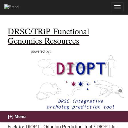
Toggle
naviga
DRSC/TRiP Functional
Genomics Resources
powered by:
back to:
/
DIOPT - Ortholog Prediction Tool
DIOPT for