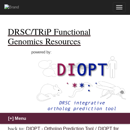
Toggle
naviga
DRSC/TRiP Functional
Genomics Resources
powered by:
back to:
/
DIOPT - Ortholog Prediction Tool
DIOPT for