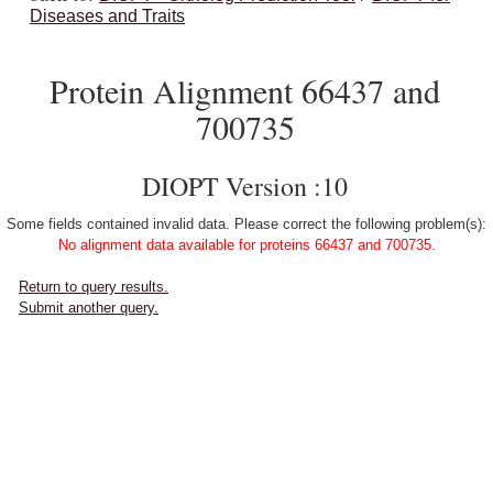
Diseases and Traits
Protein Alignment 66437 and
700735
DIOPT Version :10
Some fields contained invalid data. Please correct the following problem(s):
No alignment data available for proteins 66437 and 700735.
Return to query results.
Submit another query.