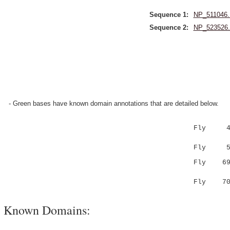
Sequence 1:
NP_511046.
Sequence 2:
NP_523526.
- Green bases have known domain annotations that are detailed below.
Fly 4 
|:...|...
Fly 5 VK
Fly 6
|.:.||||
Fly 7
Known Domains: