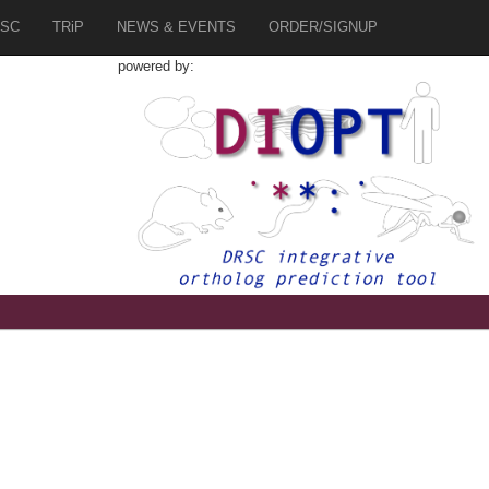
SC
TRiP
NEWS & EVENTS
ORDER/SIGNUP
powered by: