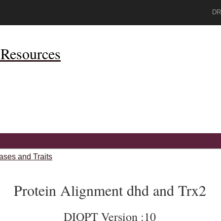
DR
Resources
ases and Traits
Protein Alignment dhd and Trx2
DIOPT Version :10