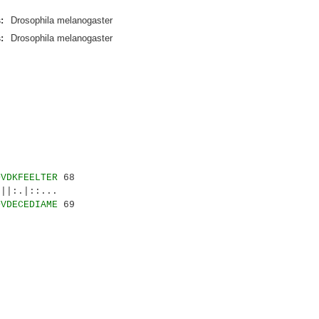
:
Drosophila melanogaster
:
Drosophila melanogaster
DVDKFEELTER
68
|:.|::...
DVDECEDIAME
69