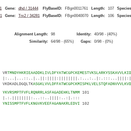
1
Gene:
dhd / 31444
FlyBaseID:
FBgn0011761
Length:
107
Species
1
Gene:
Trx2 / 34281
FlyBaseID:
FBgn0040070
Length:
106
Species
Alignment Length:
98
Identity:
40/98 - (40%)
Similarity:
64/98 - (65%)
Gaps:
0/98 - (0%)
VR
TMNDYHKRIEAADDKLIVLDFYATWCGPCKEMESTVKSLARKYSSKAVVLKI
::..|..||:||||:||||||||.:...:..|:.:::...||||:||
DKADLDGQLTK
ASGKLVVLDFFATWCGPCKMISPKLVELSTQFADNVVVLKV
9
YKVRSMPTFVFLRQNRRLASFAGADEHKLTNMM
101
||||:...::..||||:..:|.:::
0
YNISSMPTFVFLKNGVKVEEFAGANAKRLEDVI
102