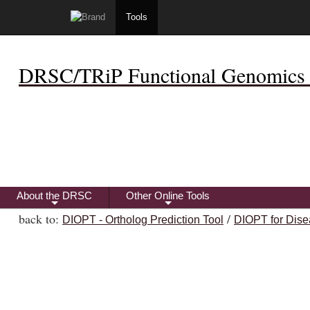
Tools
DRSC/TRiP Functional Genomics 
About the DRSC
Other Online Tools
+
+
back to:
/
DIOPT - Ortholog Prediction Tool
DIOPT for Dise