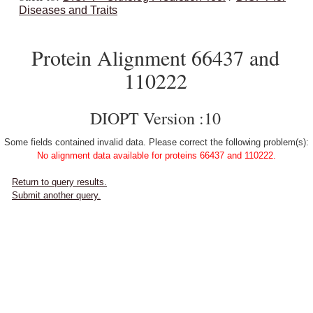
Diseases and Traits
Protein Alignment 66437 and
110222
DIOPT Version :10
Some fields contained invalid data. Please correct the following problem(s):
No alignment data available for proteins 66437 and 110222.
Return to query results.
Submit another query.