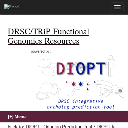
Toggle
naviga
DRSC/TRiP Functional
Genomics Resources
powered by:
back to:
/
DIOPT - Ortholog Prediction Tool
DIOPT for