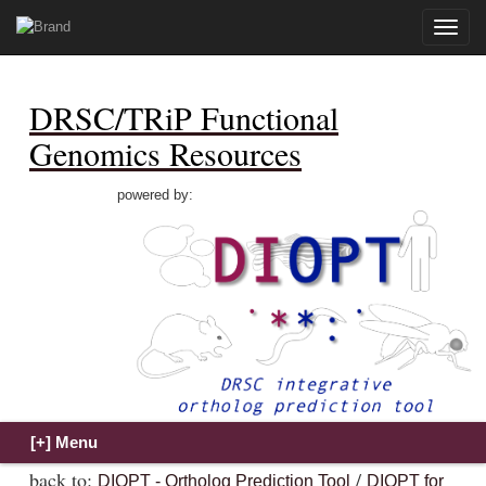
Toggle
naviga
DRSC/TRiP Functional
Genomics Resources
powered by:
back to:
/
DIOPT - Ortholog Prediction Tool
DIOPT for