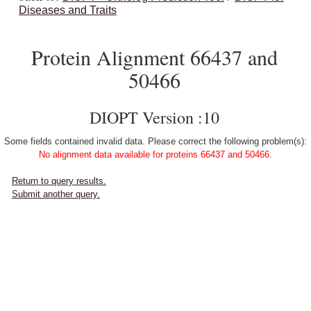
Diseases and Traits
Protein Alignment 66437 and
50466
DIOPT Version :10
Some fields contained invalid data. Please correct the following problem(s):
No alignment data available for proteins 66437 and 50466.
Return to query results.
Submit another query.