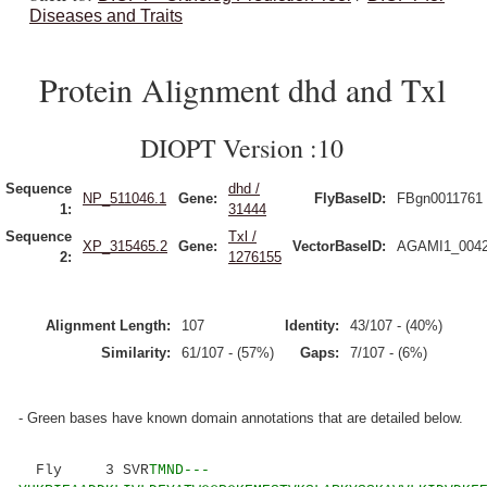
Diseases and Traits
Protein Alignment dhd and Txl
DIOPT Version :10
Sequence
dhd /
NP_511046.1
Gene:
FlyBaseID:
FBgn0011761
1:
31444
Sequence
Txl /
XP_315465.2
Gene:
VectorBaseID:
AGAMI1_004
2:
1276155
Alignment Length:
107
Identity:
43/107 - (40%)
Similarity:
61/107 - (57%)
Gaps:
7/107 - (6%)
- Green bases have known domain annotations that are detailed below.
Fly 3 SVR
TMND---