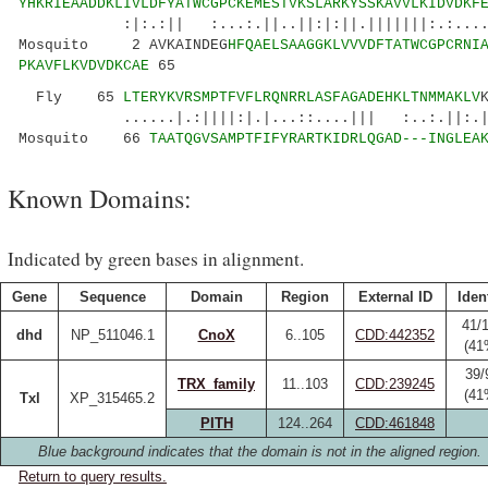
YHKRIEAADDKLIVLDFYATWCGPCKEMESTVKSLARKYSSKAVVLKIDVDKF
:|:.:|| :...:.||..||:|:||.|||||||:.:....:.|.
Mosquito 2 AVKAINDEG
HFQAELSAAGGKLVVVDFTATWCGPCRNI
PKAVFLKVDVDKCAE
65
Fly 65
LTERYKVRSMPTFVFLRQNRRLASFAGADEHKLTNMMAKLV
......|.:||||:|.|...::....||| :..:.||:.
Mosquito 66
TAATQGVSAMPTFIFYRARTKIDRLQGAD---INGLEA
Known Domains:
Indicated by green bases in alignment.
Gene
Sequence
Domain
Region
External ID
Iden
41/
dhd
NP_511046.1
CnoX
6..105
CDD:442352
(41
39/
TRX_family
11..103
CDD:239245
(41
Txl
XP_315465.2
PITH
124..264
CDD:461848
Blue background indicates that the domain is not in the aligned region.
Return to query results.