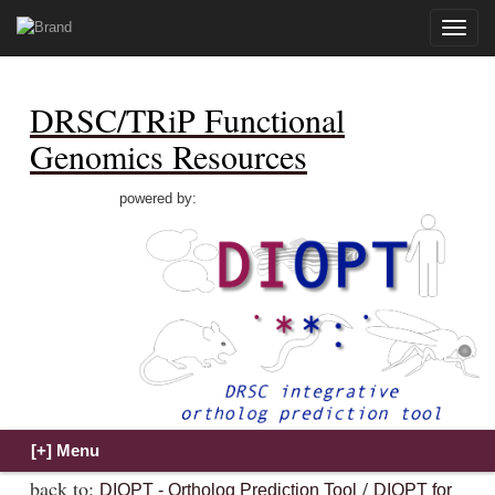
Toggle
naviga
DRSC/TRiP Functional
Genomics Resources
powered by:
back to:
/
DIOPT - Ortholog Prediction Tool
DIOPT for