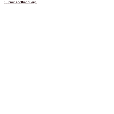
Submit another query.