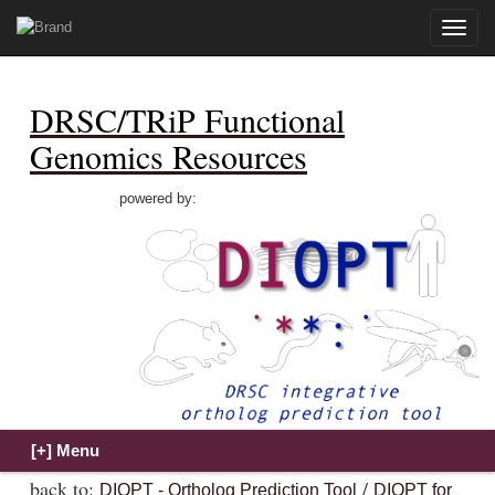
Toggle
naviga
DRSC/TRiP Functional
Genomics Resources
powered by:
back to:
/
DIOPT - Ortholog Prediction Tool
DIOPT for