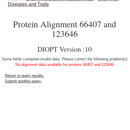
Diseases and Traits
Protein Alignment 66407 and
123646
DIOPT Version :10
Some fields contained invalid data. Please correct the following problem(s):
No alignment data available for proteins 66407 and 123646.
Return to query results.
Submit another query.