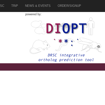
SC
TRiP
NEWS & EVENTS
ORDER/SIGNUP
powered by:
1