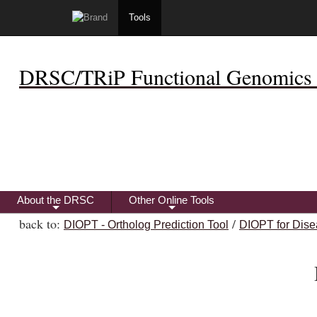
Tools
DRSC/TRiP Functional Genomics 
About the DRSC
Other Online Tools
+
+
back to:
/
DIOPT - Ortholog Prediction Tool
DIOPT for Dise