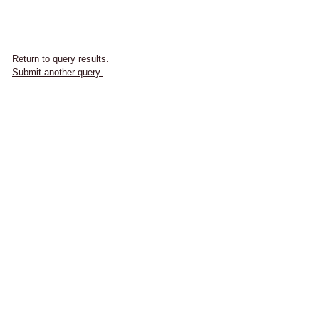
Return to query results.
Submit another query.