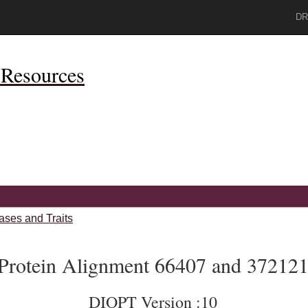
DR
Resources
ases and Traits
Protein Alignment 66407 and 37212
DIOPT Version :10