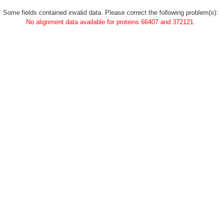
Some fields contained invalid data. Please correct the following problem(s):
No alignment data available for proteins 66407 and 372121.