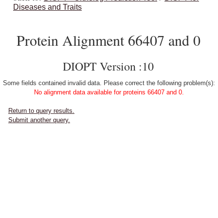
Diseases and Traits
Protein Alignment 66407 and 0
DIOPT Version :10
Some fields contained invalid data. Please correct the following problem(s):
No alignment data available for proteins 66407 and 0.
Return to query results.
Submit another query.