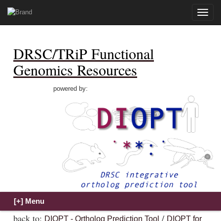
Toggle
naviga
DRSC/TRiP Functional
Genomics Resources
powered by:
back to:
/
DIOPT - Ortholog Prediction Tool
DIOPT for