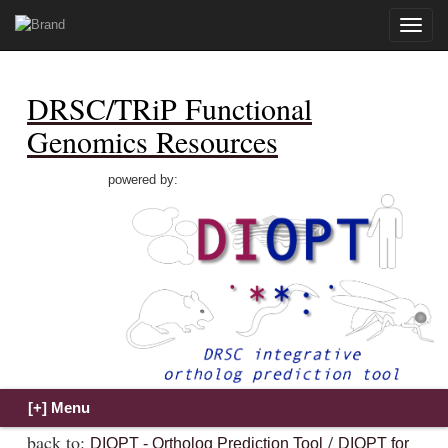
Toggle
naviga
DRSC/TRiP Functional
Genomics Resources
powered by:
back to:
/
DIOPT - Ortholog Prediction Tool
DIOPT for