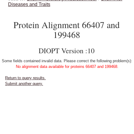
Diseases and Traits
Protein Alignment 66407 and
199468
DIOPT Version :10
Some fields contained invalid data. Please correct the following problem(s):
No alignment data available for proteins 66407 and 199468.
Return to query results.
Submit another query.