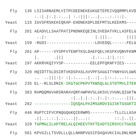
Fly 136 LSISARNAEMLVITPCDEENEKEGKGETEPEIVQQRMPLKVDA
:.:|.|:.|.:...| :.:|||:...|....:
Yeast 115 IGVSFRSKEHIQKAP-EHDNEKDPLDEFMTSLKEEKMS----
Fly 201 AEADVLLSAATPATIPNDNKEQEINLSVEDATVKLLASFELGS
..|: |.|||.. ||||.||...|:
Yeast 159 -RGDI--------------------LDVEDQL------FELG
Fly 261 AP------VYSPFVTENPTKSLDAEFQELVKSFKVQNVFKNMN
|. .||| .|.:...|:|.::: |
Yeast 197 AKKRVKQIYYSP-----------EELEPFQKNFYIES-----
Fly 320 HQIDTTSLDSIRTVKDSPASLAVVPFSAGGITYNNYGVLGWSR
.. ..|||:|: :|.:.....|..:|..|::.:
Yeast 235 EL--RLSLDNI
K-IKGTGCPKPVTKWSQLGLSTDTMVLITE
Fly 383 RAMQQMGVARSRARAVQRFAWPHVSLGKSVLVVGNLQIGKTWS
:|..|.|.:..|:.|:.:.....|||.|| ||
Yeast 282
---------------IQSQALPAIMSGRDVIGISKTGSGKT
Fly 446 RGPTCIFVCPNQGQGKQIERWMS----------TLLCLLGSAS
.||..:.:.|.:....||...:: ::.|..
Yeast 329
TGPMGLILAPTRELALQIHEEVTKFTEADTSIRSVCCTGGS
Fly 501 KPVGILLTSVDLLLQLLNHNPVGSIFDAQAVKCIALDNLNDM-