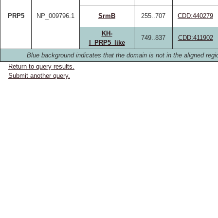
PRP5
NP_009796.1
SrmB
255..707
CDD:440279
KH-
749..837
CDD:411902
I_PRP5_like
Blue background indicates that the domain is not in the aligned regi
Return to query results.
Submit another query.