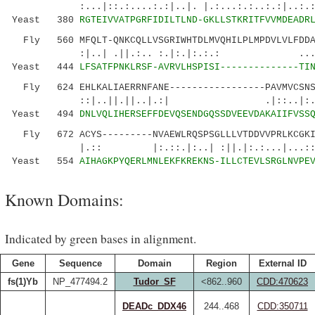
:...|::.:....:.:|..|. |.:...:.:..:.:|..:.
Yeast 380
RGTEIVVATPGRFIDILTLND-GKLLSTKRITFVVMDEADR
Fly 560 MFQLT-QNKCQLLVSGRIWHTDLMVQHILPLMPDVLVLFDDAL
:|..| .||.:.. :.|:.|:.:.: ....:..|..
Yeast 444
LFSATFPNKLRSF-AVRVLHSPISI--------------TI
Fly 624 EHLKALIAERRNFANE-----------------PAVMVCSNST
::|..||.||..|.:| .|::..|:......
Yeast 494
DNLVQLIHERSEFFDEVQSENDGQSSDVEEVDAKAIIFVSS
Fly 672 ACYS---------NVAEWLRQSPSGLLLVTDDVVPRLKCGKI
|.:: |:.::.|:..| :||.|:.:...|...::.|:|
Yeast 554
AIHAGKPYQERLMNLEKFKREKNS-ILLCTEVLSRGLNVPE
Known Domains:
Indicated by green bases in alignment.
Gene
Sequence
Domain
Region
External ID
fs(1)Yb
NP_477494.2
Tudor_SF
<862..960
CDD:470623
DEADc_DDX46
244..468
CDD:350711