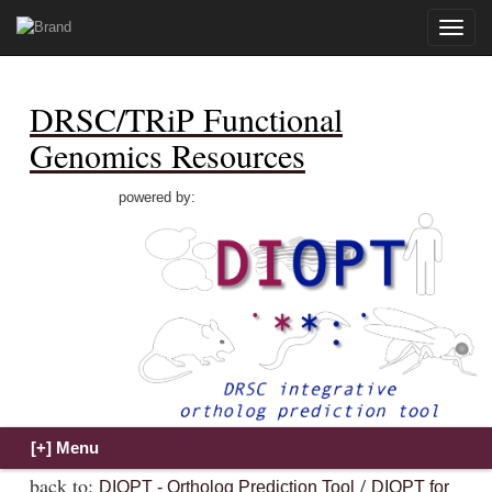
Toggle
naviga
DRSC/TRiP Functional
Genomics Resources
powered by:
back to:
/
DIOPT - Ortholog Prediction Tool
DIOPT for