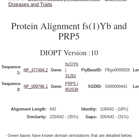
Diseases and Traits
Protein Alignment fs(1)Yb and
PRP5
DIOPT Version :10
fs(1)Yb
Sequence
NP_477494.2
Gene:
/
FlyBaseID:
FBgn0000928
Le
1:
31262
Sequence
PRP5 /
NP_009796.1
Gene:
SGDID:
S000000441
Le
2:
852539
Alignment Length:
642
Identity:
119/642 - (18%)
Similarity:
225/642 - (35%)
Gaps:
205/642 - (31%)
- Green bases have known domain annotations that are detailed below.