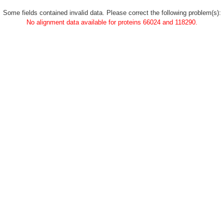
Some fields contained invalid data. Please correct the following problem(s):
No alignment data available for proteins 66024 and 118290.