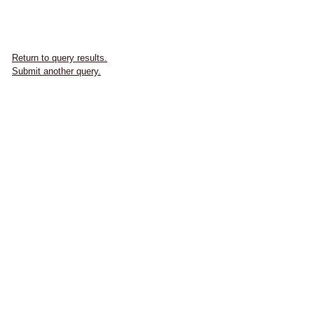
Return to query results.
Submit another query.