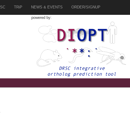
SC
TRiP
NEWS & EVENTS
ORDER/SIGNUP
powered by:
0