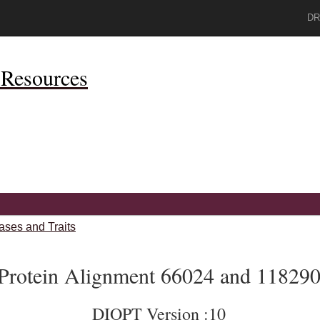
DR
Resources
ases and Traits
Protein Alignment 66024 and 11829
DIOPT Version :10