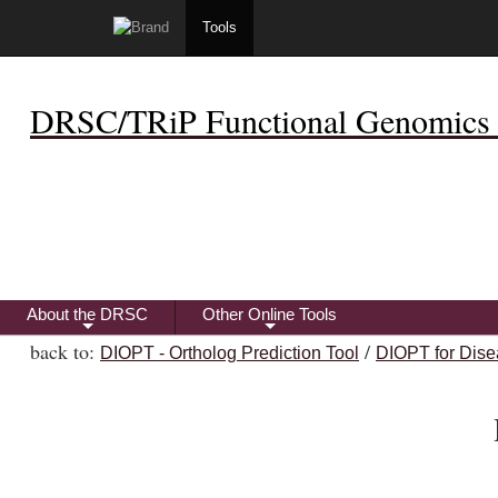
Tools
DRSC/TRiP Functional Genomics 
About the DRSC
Other Online Tools
+
+
back to:
/
DIOPT - Ortholog Prediction Tool
DIOPT for Dise