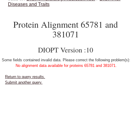
Diseases and Traits
Protein Alignment 65781 and
381071
DIOPT Version :10
Some fields contained invalid data. Please correct the following problem(s):
No alignment data available for proteins 65781 and 381071.
Return to query results.
Submit another query.