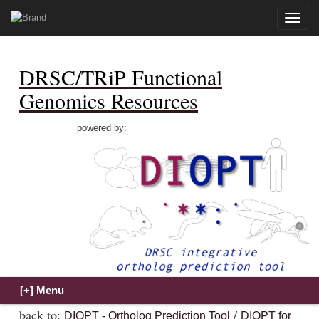
Toggle
naviga
DRSC/TRiP Functional
Genomics Resources
powered by:
back to:
/
DIOPT - Ortholog Prediction Tool
DIOPT for