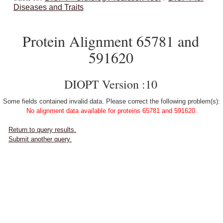
Diseases and Traits
Protein Alignment 65781 and
591620
DIOPT Version :10
Some fields contained invalid data. Please correct the following problem(s):
No alignment data available for proteins 65781 and 591620.
Return to query results.
Submit another query.