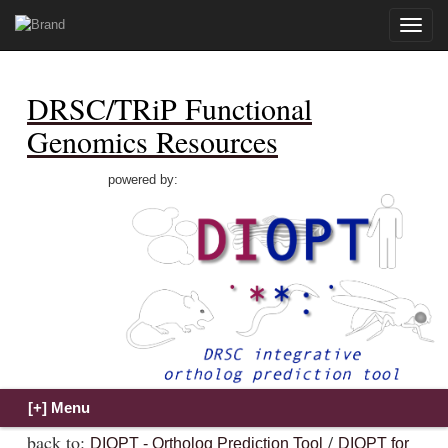
Toggle
naviga
DRSC/TRiP Functional
Genomics Resources
powered by:
back to:
/
DIOPT - Ortholog Prediction Tool
DIOPT for