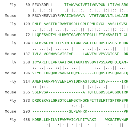
Fly 69 FEGYSDELL-----
TIAWVACIVFIIVGVPGNLLTIVALSR
|..|.:.:| .|.|...:. :.|..||:||::||:...:.|
Mouse 9 FSCYHESVLGYR
YFAIIWGVAVA--VTGTVGNVLTLLALAI
Fly 129
FNLPLAASTFKERAWTHSDLLCRLFPMLRYGLLAVSLLSVS
...|.:..|:....|....:.||:|.:|.:...:||:|::.||.:
Mouse 72
LLQPFSVDTYLHLHWRTGAVFCRIFGLLLFTSNSVSILTLC
Fly 194
LALMVAGTWITTFSIMIPTWRGVWGIFGLDVSIGSCSIMHD
:.|.:.|:|:...:...| :|.:|.|...:.:||. ||. ||
Mouse 137
IVLALVGSWVVGVTSFAP----LWNVFVLVPVVCTCSF--D
Fly 258
ICYARIFLLVRKAAIRAGTAGKTNVSDVTPSSAPQHQIQAM
:.|..|...|::||......| :..:|...||:... 
Mouse 196
VFYCLIHRQVKRAARALDQYG------LHQASIRSHQVAGT
Fly 314
ANEPIAGRPFVVEENLAYIDDNASTDSLPISYS------IR
::||::. |:|.:|....| ||
Mouse 255
SSEPVSA---------------ATTQTLEGDSSEAGGQGIR
Fly 373
DRDQEKVSLGRSQTQLEMGKTHGKNPITTSLRTTSFTRFSP
.:.:.|.| ||:: |.....::
Mouse 290
----------------SLPEVHRK----------------P
Fly 438
KDRRLLKMILVIFVWFVICYLPITVAKI----WKSATEVHW
:|...:|:.|.:.|:|..:..| .::...|| :....