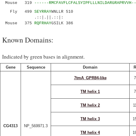
Mouse 319
------RMCFAVFLCFALSYIPFLLLNILDARGRAPRVVH-
Fly 499
SEYRRAY
WNLLR 510
.::|.||.::|:
Mouse 375
RQFRHAY
GSILK 386
Known Domains:
Indicated by green bases in alignment.
Gene
Sequence
Domain
R
7tmA_GPR84-like
7
TM helix 1
7
TM helix 2
1
TM helix 3
1
CG4313
NP_569971.3
TM helix 4
1