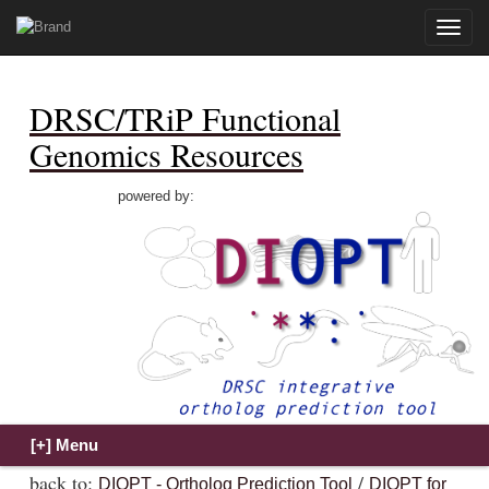
Toggle
naviga
DRSC/TRiP Functional
Genomics Resources
powered by:
back to:
/
DIOPT - Ortholog Prediction Tool
DIOPT for