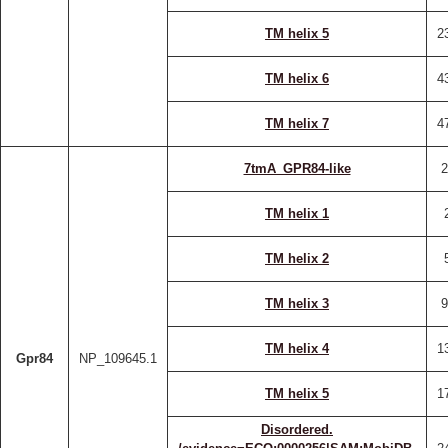
TM helix 5
2
TM helix 6
4
TM helix 7
4
7tmA_GPR84-like
2
TM helix 1
TM helix 2
TM helix 3
9
TM helix 4
1
Gpr84
NP_109645.1
TM helix 5
1
Disordered.