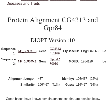
Diseases and Traits
Protein Alignment CG4313 and
Gpr84
DIOPT Version :10
Sequence
CG4313
NP_569971.3
Gene:
FlyBaseID:
FBgn0025632
Le
1:
/ 31169
Sequence
Gpr84 /
NP_109645.1
Gene:
MGIID:
1934129
Le
2:
80910
Alignment Length:
467
Identity:
105/467 - (22%)
Similarity:
196/467 - (41%)
Gaps:
114/467 - (24%)
- Green bases have known domain annotations that are detailed below.