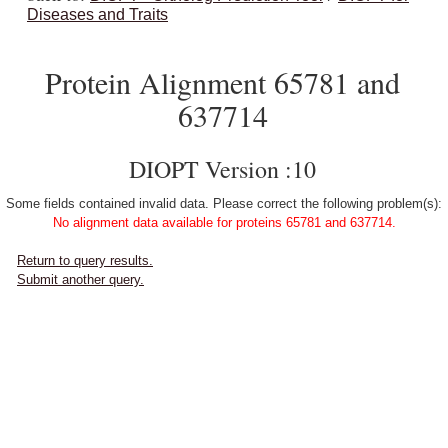
Diseases and Traits
Protein Alignment 65781 and
637714
DIOPT Version :10
Some fields contained invalid data. Please correct the following problem(s):
No alignment data available for proteins 65781 and 637714.
Return to query results.
Submit another query.