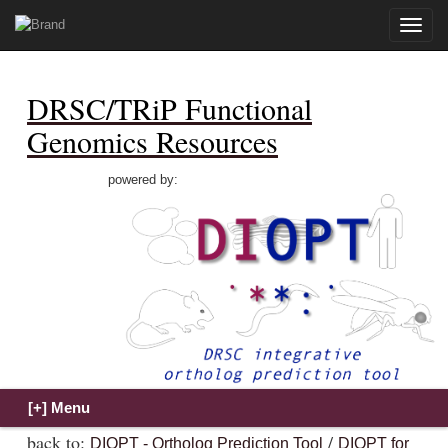
Toggle
naviga
DRSC/TRiP Functional
Genomics Resources
powered by:
back to:
/
DIOPT - Ortholog Prediction Tool
DIOPT for