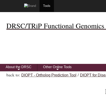
Tools
DRSC/TRiP Functional Genomics 
About the DRSC
Other Online Tools
+
+
back to:
/
DIOPT - Ortholog Prediction Tool
DIOPT for Dise