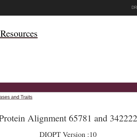
DR
Resources
ases and Traits
Protein Alignment 65781 and 34222
DIOPT Version :10