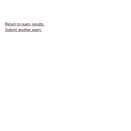
Return to query results.
Submit another query.