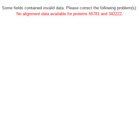
Some fields contained invalid data. Please correct the following problem(s):
No alignment data available for proteins 65781 and 342222.