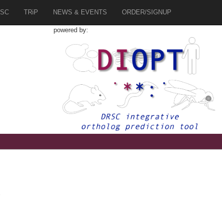
SC
TRiP
NEWS & EVENTS
ORDER/SIGNUP
powered by:
2