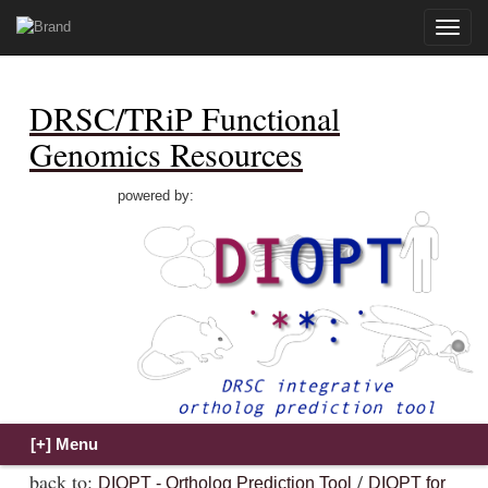
Toggle
naviga
DRSC/TRiP Functional
Genomics Resources
powered by:
back to:
/
DIOPT - Ortholog Prediction Tool
DIOPT for