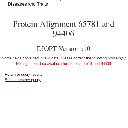
Diseases and Traits
Protein Alignment 65781 and
94406
DIOPT Version :10
Some fields contained invalid data. Please correct the following problem(s):
No alignment data available for proteins 65781 and 94406.
Return to query results.
Submit another query.