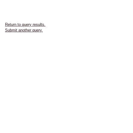
Return to query results.
Submit another query.