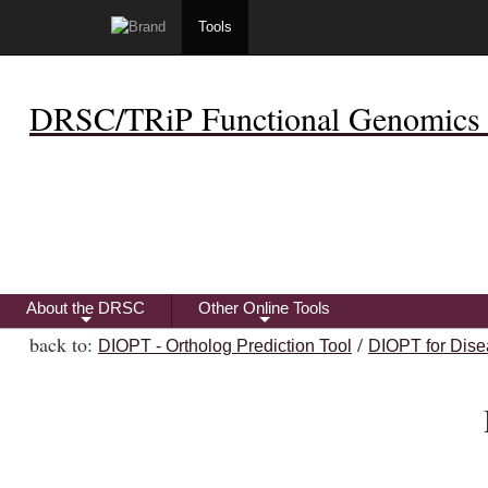
Tools
DRSC/TRiP Functional Genomics 
About the DRSC
Other Online Tools
+
+
back to:
/
DIOPT - Ortholog Prediction Tool
DIOPT for Dise