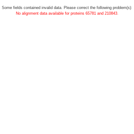
Some fields contained invalid data. Please correct the following problem(s):
No alignment data available for proteins 65781 and 210843.