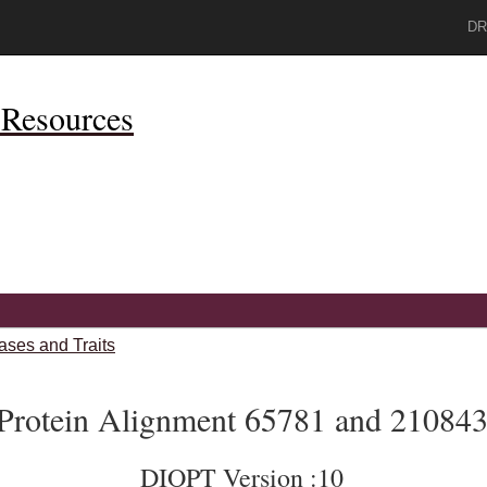
DR
Resources
ases and Traits
Protein Alignment 65781 and 21084
DIOPT Version :10