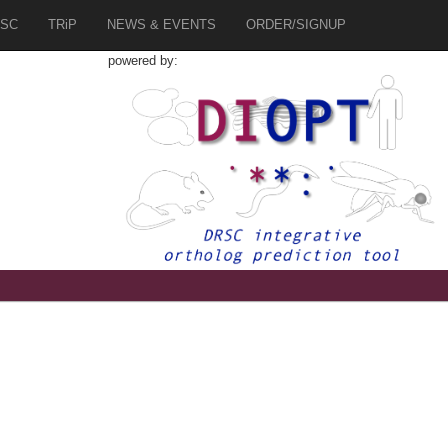
SC
TRiP
NEWS & EVENTS
ORDER/SIGNUP
powered by:
3