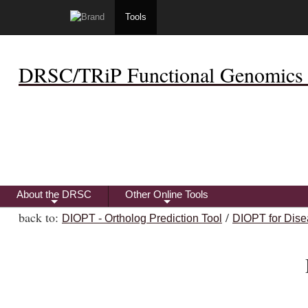
Tools
DRSC/TRiP Functional Genomics 
About the DRSC
Other Online Tools
+
+
back to:
/
DIOPT - Ortholog Prediction Tool
DIOPT for Dise