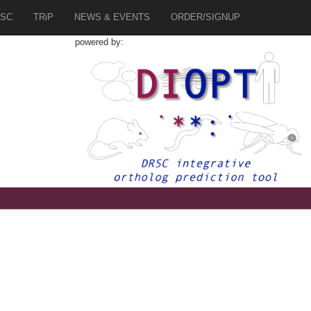
SC
TRiP
NEWS & EVENTS
ORDER/SIGNUP
powered by:
8