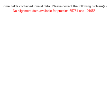
Some fields contained invalid data. Please correct the following problem(s):
No alignment data available for proteins 65781 and 191058.