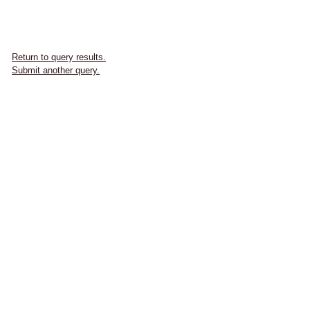
Return to query results.
Submit another query.