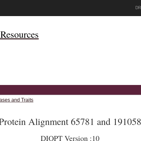
DR
Resources
ases and Traits
Protein Alignment 65781 and 19105
DIOPT Version :10