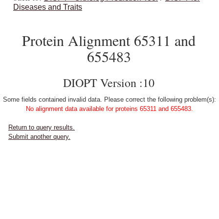
Diseases and Traits
Protein Alignment 65311 and
655483
DIOPT Version :10
Some fields contained invalid data. Please correct the following problem(s):
No alignment data available for proteins 65311 and 655483.
Return to query results.
Submit another query.