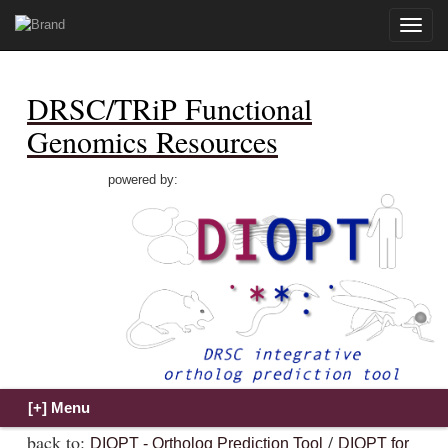
Toggle
naviga
DRSC/TRiP Functional
Genomics Resources
powered by:
back to:
/
DIOPT - Ortholog Prediction Tool
DIOPT for