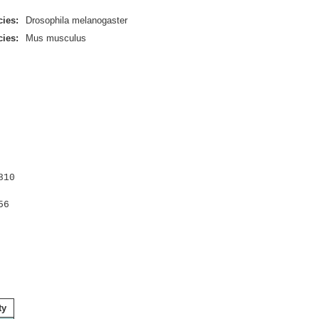
ies:
Drosophila melanogaster
ies:
Mus musculus
810
56
ty