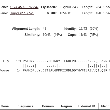
Gene:
CG33459 / 2768847
FlyBaseID:
FBgn0053459
Length:
284
Spec
Gene:
Tmprss2 / 50528
MGIID:
1354381
Length:
490
Spec
Alignment Length:
43
Identity:
13/43 - (30%)
Similarity:
19/43 - (44%)
Gaps:
11/43 - (25%)
Fly 779 PALDYYL-----NHPIRKYIILKDLPD------AVRVQLLARR 
||:..:| ...:.|..|::||.| |..||:|..|
Mouse 14 PAMKQFLLYLDETSALGKKFIIQDLDDTHVFILAEVVQILQER 
Gene
Sequence
Domain
Region
External ID
Identi