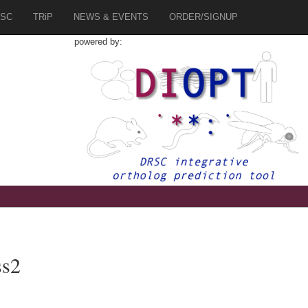
SC
TRiP
NEWS & EVENTS
ORDER/SIGNUP
powered by:
ss2