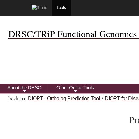
Tools
DRSC/TRiP Functional Genomics 
About the DRSC
Other Online Tools
+
+
back to:
/
DIOPT - Ortholog Prediction Tool
DIOPT for Dise
Pr