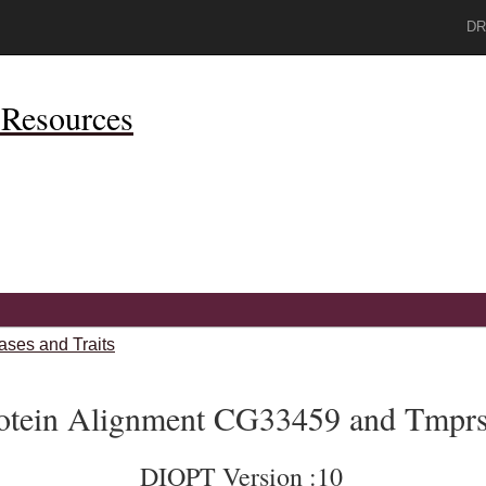
DR
Resources
ases and Traits
otein Alignment CG33459 and Tmpr
DIOPT Version :10