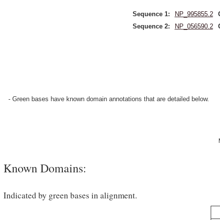
Sequence 1:
NP_995855.2
Sequence 2:
NP_056590.2
- Green bases have known domain annotations that are detailed below.
Known Domains:
Indicated by green bases in alignment.