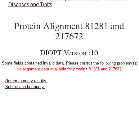
Diseases and Traits
Protein Alignment 81281 and
217672
DIOPT Version :10
Some fields contained invalid data. Please correct the following problem(s):
No alignment data available for proteins 81281 and 217672.
Return to query results.
Submit another query.