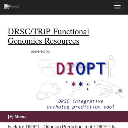
Toggle
naviga
DRSC/TRiP Functional
Genomics Resources
powered by:
back to:
/
DIOPT - Ortholog Prediction Tool
DIOPT for