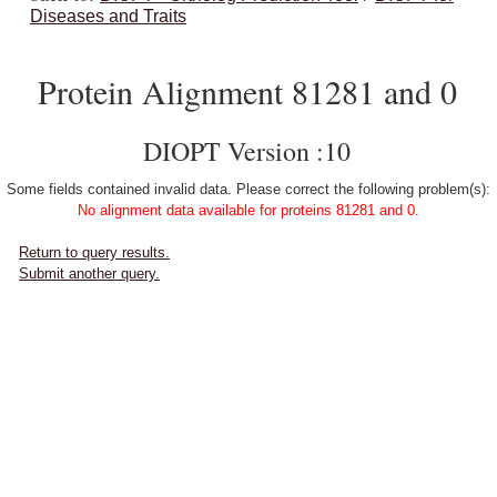
Diseases and Traits
Protein Alignment 81281 and 0
DIOPT Version :10
Some fields contained invalid data. Please correct the following problem(s):
No alignment data available for proteins 81281 and 0.
Return to query results.
Submit another query.