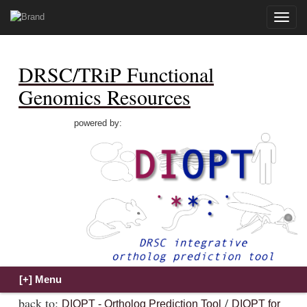
Toggle
naviga
DRSC/TRiP Functional
Genomics Resources
powered by:
back to:
/
DIOPT - Ortholog Prediction Tool
DIOPT for