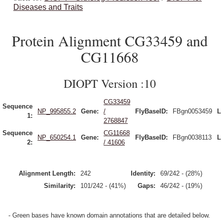
Diseases and Traits
Protein Alignment CG33459 and
CG11668
DIOPT Version :10
CG33459
Sequence
NP_995855.2
Gene:
/
FlyBaseID:
FBgn0053459
L
1:
2768847
Sequence
CG11668
NP_650254.1
Gene:
FlyBaseID:
FBgn0038113
L
2:
/ 41606
Alignment Length:
242
Identity:
69/242 - (28%)
Similarity:
101/242 - (41%)
Gaps:
46/242 - (19%)
- Green bases have known domain annotations that are detailed below.