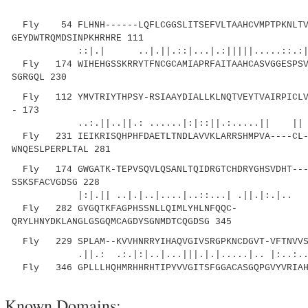
Fly 54 FLHNH------LQFLCGGSLITSEFVLTAAHCVMPTPKNLTV
GEYDWTRQMDSINPKHRHRE 111
::|.| ..|.||.::|...|.:|||||.....::.:|
Fly 174 WIHEHGSSKRRYTFNCGCAMIAPRFAITAAHCASVGGESPSV
SGRGQL 230
Fly 112 YMVTRIYTHPSY-RSIAAYDIALLKLNQTVEYTVAIRPICLVL
- 173
..:.||..||.: ......|:|::||.:.....||
Fly 231 IEIKRISQHPHFDAETLTNDLAVVKLARRSHMPVA----CL-
WNQESLPERPLTAL 281
Fly 174 GWGATK-TEPVSQVLQSANLTQIDRGTCHDRYGHSVDHT---
SSKSFACVGDSG 228
|:|.|| ..|.|..|....|..::...| .||.|:.|.. 
Fly 282 GYGQTKFAGPHSSNLLQIMLYHLNFQQC-
QRYLHNYDKLANGLGSGQMCAGDYSGNMDTCQGDSG 345
Fly 229 SPLAM--KVVHNRRYIHAQVGIVSRGPKNCDGVT-VFTNVVS
.||.: .:.|:|..|...|||.|.|.....|.. |:..:..:
Fly 346 GPLLLHQHMRHHRHTIPYVVGITSFGGACASGQPGVYVRIAH
Known Domains: