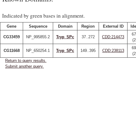
Indicated by green bases in alignment.
Gene
Sequence
Domain
Region
External ID
Ide
67
CG33459
NP_995855.2
Tryp_SPc
37..272
CDD:214473
(
69
CG11668
NP_650254.1
Tryp_SPc
149..395
CDD:238113
(
Return to query results.
Submit another query.