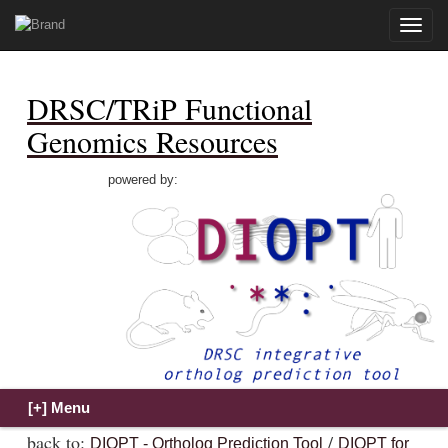
Toggle
naviga
DRSC/TRiP Functional
Genomics Resources
powered by:
back to:
/
DIOPT - Ortholog Prediction Tool
DIOPT for