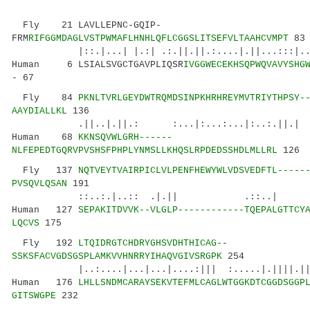
Fly 21 LAVLLEPNC-GQIP-
FRM
RIFGGMDAGLVSTPWMAFLHNHLQFLCGGSLITSEFVLTAAHCVMPT
83
|::.|...| |.:| .:.||.||.:....|.||...:::|...
Human 6 LSIALSVGCTGAVPLIQSR
IVGGWECEKHSQPWQVAVYSHG
-
67
Fly 84
PKNLTVRLGEYDWTRQMDSINPKHRHREYMVTRIYTHPSY-
AAYDIALLKL
136
.||..|.||.: :...|:...:...|:..:.||.
Human 68
KKNSQVWLGRH------
NLFEPEDTGQRVPVSHSFPHPLYNMSLLKHQSLRPDEDSSHDLMLLRL
126
Fly 137
NQTVEYTVAIRPICLVLPENFHEWYWLVDSVEDFTL-----
PVSQVLQSAN
191
::..:.|..:: .|.|| .::..| :|||:
Human 127
SEPAKITDVVK--VLGLP------------TQEPALGTTCY
LQCVS
175
Fly 192
LTQIDRGTCHDRYGHSVDHTHICAG--
SSKSFACVGDSGSPLAMKVVHNRRYIHAQVGIVSRGPK
254
|..:....|...|...|....:||| :.....|.||||.
Human 176
LHLLSNDMCARAYSEKVTEFMLCAGLWTGGKDTCGGDSGGP
GITSWGPE
232