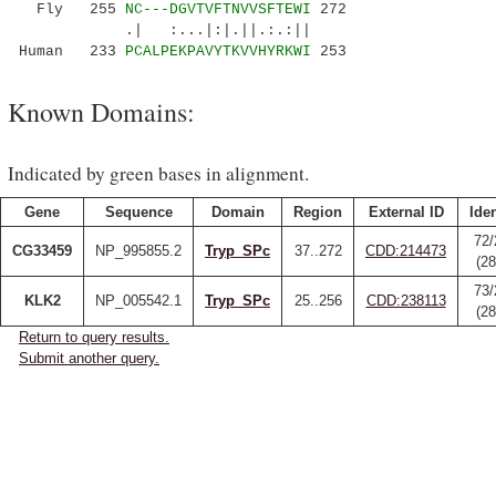
Fly 255
NC---DGVTVFTNVVSFTEWI
272
.| :...|:|.||.:.:||
Human 233
PCALPEKPAVYTKVVHYRKWI
253
Known Domains:
Indicated by green bases in alignment.
Gene
Sequence
Domain
Region
External ID
Iden
72/
CG33459
NP_995855.2
Tryp_SPc
37..272
CDD:214473
(2
73/
KLK2
NP_005542.1
Tryp_SPc
25..256
CDD:238113
(2
Return to query results.
Submit another query.