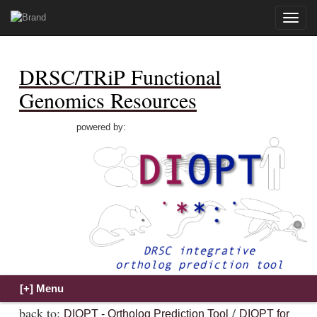
Toggle
naviga
DRSC/TRiP Functional
Genomics Resources
powered by:
back to:
/
DIOPT - Ortholog Prediction Tool
DIOPT for