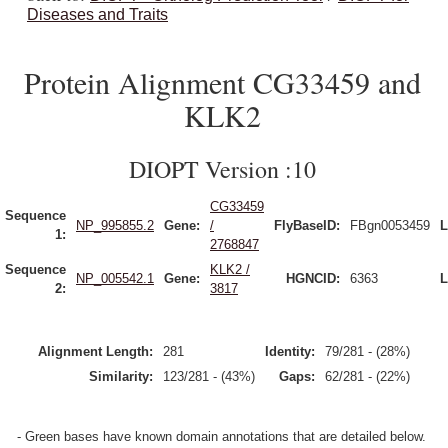
Diseases and Traits
Protein Alignment CG33459 and
KLK2
DIOPT Version :10
CG33459
Sequence
NP_995855.2
Gene:
/
FlyBaseID:
FBgn0053459
L
1:
2768847
Sequence
KLK2 /
NP_005542.1
Gene:
HGNCID:
6363
L
2:
3817
Alignment Length:
281
Identity:
79/281 - (28%)
Similarity:
123/281 - (43%)
Gaps:
62/281 - (22%)
- Green bases have known domain annotations that are detailed below.