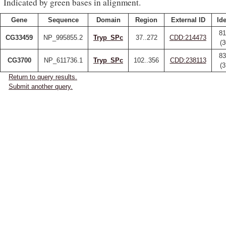
Indicated by green bases in alignment.
Gene
Sequence
Domain
Region
External ID
Ide
81
CG33459
NP_995855.2
Tryp_SPc
37..272
CDD:214473
(
83
CG3700
NP_611736.1
Tryp_SPc
102..356
CDD:238113
(
Return to query results.
Submit another query.