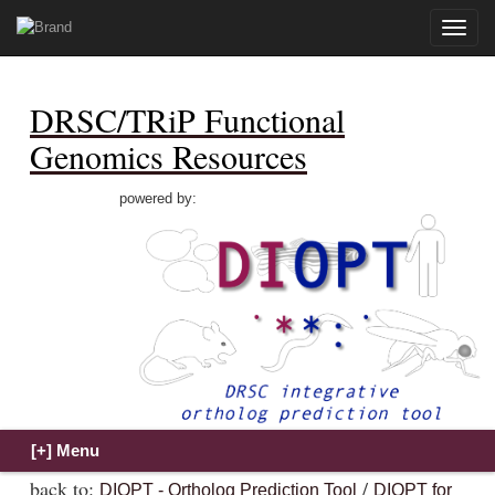
Toggle
naviga
DRSC/TRiP Functional
Genomics Resources
powered by:
back to:
/
DIOPT - Ortholog Prediction Tool
DIOPT for