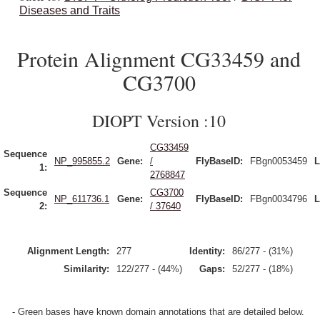
Diseases and Traits
Protein Alignment CG33459 and
CG3700
DIOPT Version :10
CG33459
Sequence
NP_995855.2
Gene:
/
FlyBaseID:
FBgn0053459
L
1:
2768847
Sequence
CG3700
NP_611736.1
Gene:
FlyBaseID:
FBgn0034796
L
2:
/ 37640
Alignment Length:
277
Identity:
86/277 - (31%)
Similarity:
122/277 - (44%)
Gaps:
52/277 - (18%)
- Green bases have known domain annotations that are detailed below.