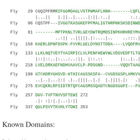
Fly 29 CGQIPFRM
RIFGGMDAGLVSTPWMAFLHNH--------LQF
|...|| |.||..|.....|:||.:..| :.:.||
Fly 96 CQSTPF---
IVGGTKASGKEFPFMALIGTHRPNKSKSDINW
Fly 81
--------MPTPKNLTVRLGEYDWTRQMDSINPKHRHREYM
..:|| ..|||||.|:....|.. ..:::.|...
Fly 158
KAERLDPNFDSPK-FVVRLGELDYNSTTDDA----LVQDFR
Fly 133
LLKLNQTVEYTVAIRPICLVLPENFHEWYWLVDSVEDFTLT
|::|::..|:...:..:||. |::.:: |:..|..|||.|.
Fly 218
LVELDRKAEFNDHVAAVCLP-PDSGND-------VQQVTAA
Fly 198
GTCHDRYGHSVD-HTHICAGSSKSFA--CVGDSGSPLAMKV
..|..|...|:| .|..||||..|.| |.||||.|: .|.:.
Fly 275
EVCQKRLRFSIDTRTQFCAGSMSSQADTCNGDSGGPI---F
Fly 257
DGV-TVFTNVVSFTEWI
272
.|: :|:|.|..:|:||
Fly 337
QGLPSVYTKVHLYTDWI
353
Known Domains: