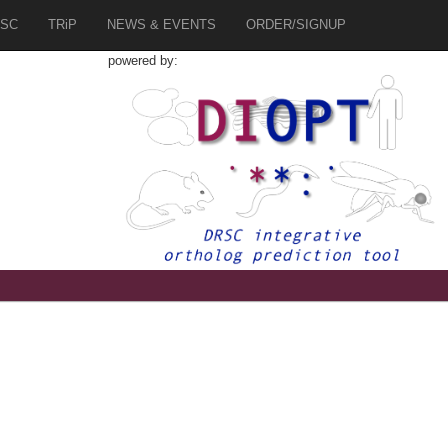
SC
TRiP
NEWS & EVENTS
ORDER/SIGNUP
powered by: