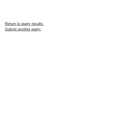
Return to query results.
Submit another query.