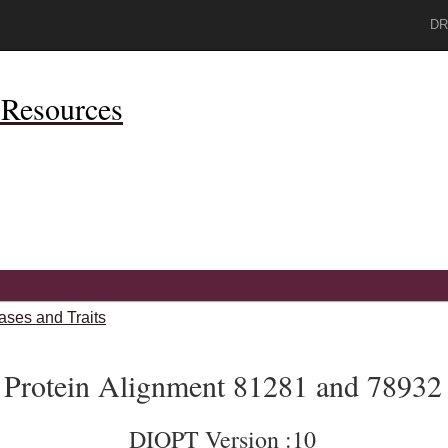
DR
Resources
ases and Traits
Protein Alignment 81281 and 78932
DIOPT Version :10