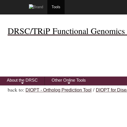
Tools
DRSC/TRiP Functional Genomics 
About the DRSC
Other Online Tools
+
+
back to:
/
DIOPT - Ortholog Prediction Tool
DIOPT for Dise