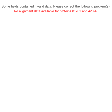
Some fields contained invalid data. Please correct the following problem(s):
No alignment data available for proteins 81281 and 42396.