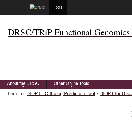
Tools
DRSC/TRiP Functional Genomics 
About the DRSC
Other Online Tools
+
+
back to:
/
DIOPT - Ortholog Prediction Tool
DIOPT for Dise