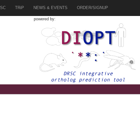
SC
TRiP
NEWS & EVENTS
ORDER/SIGNUP
powered by:
1