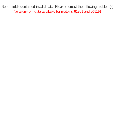
Some fields contained invalid data. Please correct the following problem(s):
No alignment data available for proteins 81281 and 508191.