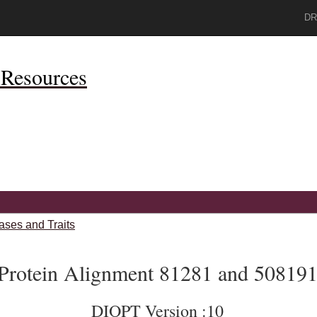
DR
Resources
ases and Traits
Protein Alignment 81281 and 50819
DIOPT Version :10