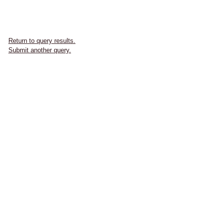
Return to query results.
Submit another query.