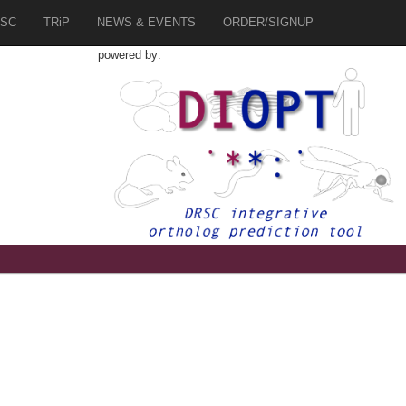
SC
TRiP
NEWS & EVENTS
ORDER/SIGNUP
powered by:
9