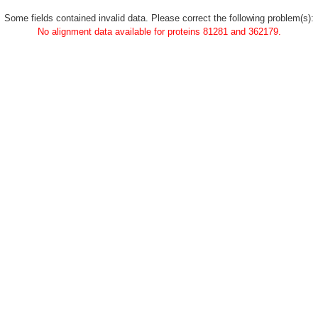
Some fields contained invalid data. Please correct the following problem(s):
No alignment data available for proteins 81281 and 362179.