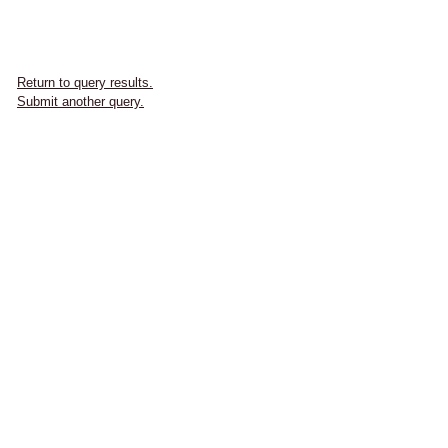
Return to query results.
Submit another query.