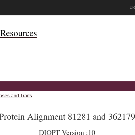
DR
Resources
ases and Traits
Protein Alignment 81281 and 36217
DIOPT Version :10