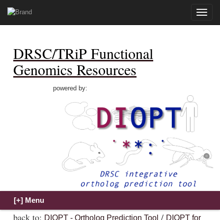
Toggle
naviga
DRSC/TRiP Functional
Genomics Resources
powered by:
back to:
/
DIOPT - Ortholog Prediction Tool
DIOPT for