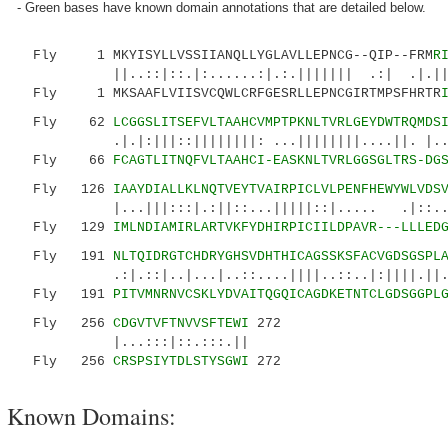
- Green bases have known domain annotations that are detailed below.
Fly 1 MKYISYLLVSSIIANQLLYGLAVLLEPNCG--QIP--FRM
R
||..::|::.|:......:|.:.||||||| .:| .|.||.||.
Fly 1 MKSAAFLVIISVCQWLCRFGESRLLEPNCGIRTMPSFHRTR
Fly 62
LCGGSLITSEFVLTAAHCVMPTPKNLTVRLGEYDWTRQMDS
.|.|:|||::||||||||: ...||||||||....||. |....:
Fly 66
FCAGTLITNQFVLTAAHCI-EASKNLTVRLGGSGLTRS-DG
Fly 126
IAAYDIALLKLNQTVEYTVAIRPICLVLPENFHEWYWLVDS
|...|||:::|.:||::...|||||::|..... .|::......
Fly 129
IMLNDIAMIRLARTVKFYDHIRPICIILDPAVR---LLLED
Fly 191
NLTQIDRGTCHDRYGHSVDHTHICAGSSKSFACVGDSGSPL
.:|.::|..|...|..::....||||..::..|:||||.||...|
Fly 191
PITVMNRNVCSKLYDVAITQGQICAGDKETNTCLGDSGGPL
Fly 256
CDGVTVFTNVVSFTEWI
272
|...:::|::.:::.||
Fly 256
CRSPSIYTDLSTYSGWI
272
Known Domains: