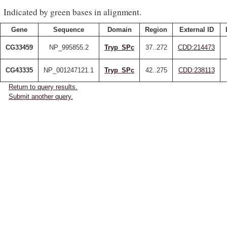
Indicated by green bases in alignment.
Gene
Sequence
Domain
Region
External ID
CG33459
NP_995855.2
Tryp_SPc
37..272
CDD:214473
CG43335
NP_001247121.1
Tryp_SPc
42..275
CDD:238113
Return to query results.
Submit another query.