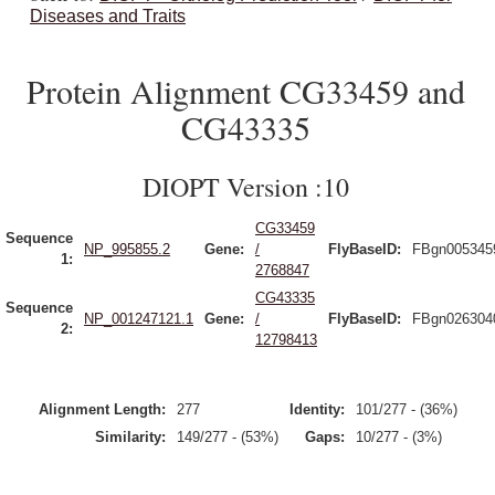
Diseases and Traits
Protein Alignment CG33459 and
CG43335
DIOPT Version :10
CG33459
Sequence
NP_995855.2
Gene:
/
FlyBaseID:
FBgn005345
1:
2768847
CG43335
Sequence
NP_001247121.1
Gene:
/
FlyBaseID:
FBgn026304
2:
12798413
Alignment Length:
277
Identity:
101/277 - (36%)
Similarity:
149/277 - (53%)
Gaps:
10/277 - (3%)