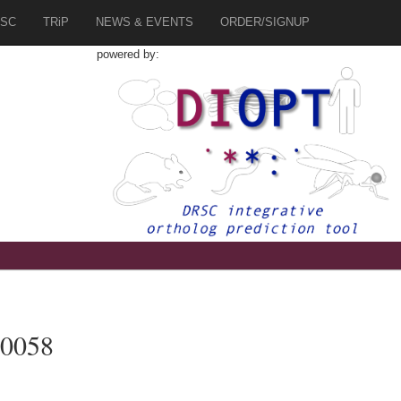
SC
TRiP
NEWS & EVENTS
ORDER/SIGNUP
powered by:
70058