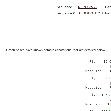
Sequence 1:
NP_995855.2
Gen
Sequence 2:
XP_001237132.3
Gen
- Green bases have known domain annotations that are detailed below.
Fly 16 QLLY
|.:..|.|
Mosquito 14 
Fly 63
||||:|:..|
Mosquito 77 
Fly 127
..| ||||
Mosquito 137