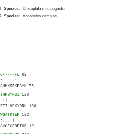
4
Species:
Drosophila melanogaster
5
Species:
Anopheles gambiae
LQ-----FL
62
|:: :.
AHMKSEKPAYK 76
YTHPSYRSI
126
||.|...
EIILHPKYDRH 136
GWGATKTEP
182
..:|..
AVGFGFDETHR 191