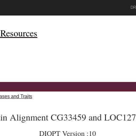
DR
Resources
ases and Traits
ein Alignment CG33459 and LOC12
DIOPT Version :10