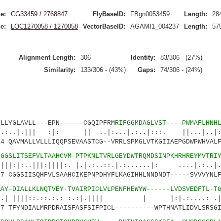
e:
CG33459 / 2768847
FlyBaseID:
FBgn0053459
Length:
28
e:
LOC1270058 / 1270058
VectorBaseID:
AGAMI1_004237
Length:
57
Alignment Length:
306
Identity:
83/306 - (27%)
Similarity:
133/306 - (43%)
Gaps:
74/306 - (24%)
GLAVLL---EPN------CGQIPFRM
RIFGGMDAGLVST----PWMAFLHNH
|| :|: || ..|:...|.:..|:::. ||...|..
QAVMALLVLLLIQQPSEVAASTCG--VRRLSPMGLVTKGIIAEPGDWPWHVALF
CGGSLITSEFVLTAAHCVM-PTPKNLTVRLGEYDWTRQMDSINPKHRHREYMVTRI
||:||||:. |.|.:..::.|.:......|: ....|.:..|..
CGGSIISQHFVLSAAHCIKEPNPDHYFLKAGIHHLNNDNDT-----SVVVYNLF
AAY-DIALLKLNQTVEY-TVAIRPICLVLPENFHEWYW------LVDSVEDFTL-T
::.::.:.: :.:|.|||| | |:|.:....: .|:|
 TFYNDIALMRPDRAISFASFSIFPICL----------WPTHNATLIDVLSRSGI