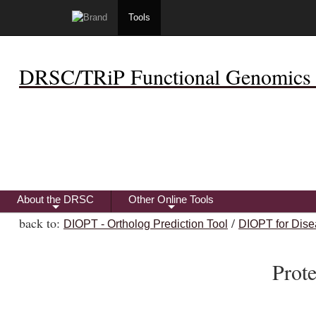
Tools
DRSC/TRiP Functional Genomics 
About the DRSC
Other Online Tools
+
+
back to:
/
DIOPT - Ortholog Prediction Tool
DIOPT for Dise
Prot