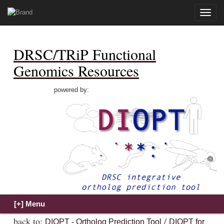
Toggle
naviga
DRSC/TRiP Functional
Genomics Resources
powered by:
back to:
/
DIOPT - Ortholog Prediction Tool
DIOPT for