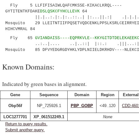
Fly 5 LLFIFISAIWLQAFCMKSSE-KIKACLKRQL----
GYTITENTKFDAKE
DSLQSKCFYHCLLEVK
64
||.|..:.|:.|:..::..| |:...||.:| .|.|.
Mosquito 29 LLEITNTIIFPQSETVQDCENKLPPSLKSRLCEIRRYEI
HIHCVMRAL 84
Fly 65
GVIANDAISS----EQPRKVLE--KKYGITDTDELEKAEEK
..:..|.... ..|..::| |::.: .|||...:|..:.
Mosquito 85 DFVYEDGRGDYHKLYDPLNIIELDKRHDV----NLEKCI
Known Domains:
Indicated by green bases in alignment.
Gene
Sequence
Domain
Region
External
Obp56f
NP_725926.1
PBP_GOBP
<49..120
CDD:460
LOC1277701
XP_061512249.1
None
Return to query results.
Submit another query.