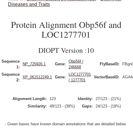
Diseases and Traits
Protein Alignment Obp56f and
LOC1277701
DIOPT Version :10
Sequence
Obp56f /
NP_725926.1
Gene:
FlyBaseID:
FBgn
1:
246668
Sequence
LOC1277701
XP_061512249.1
Gene:
VectorBaseID:
AGAM
2:
/ 1277701
Alignment Length:
123
Identity:
27/123 - (21%)
Similarity:
48/123 - (39%)
Gaps:
24/123 - (19%)
- Green bases have known domain annotations that are detailed below.