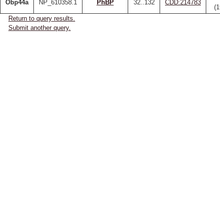
Obp44a
NP_610358.1
PhBP
32..132
CDD:214783
(
Return to query results.
Submit another query.