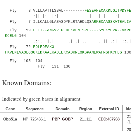
Fly 8 VLLLAVTTLSSAL---------
FESEANECAKKLGITPDYF
:||.|:..|:||. .:|...|||....:|..... ::
Fly 7 ILLCALLGLASASDYKLRTAEDLQS
ARKECAASSKVTEALI
Fly 59
LEII--ANGVVTPFDLKVLNISPE----SYDKYGVK--VKP
KCELG
104
.::. |.| .||.|:..: ..||..:| ::.
Fly 72
FDLFDEAKG------
FKVENLVAQLGQGKEDKAALKADIEKCADKNEQKSPANEWAFRGFKCFLG
13
Fly 105
104
Fly 131
130
Known Domains:
Indicated by green bases in alignment.
Gene
Sequence
Domain
Region
External ID
Ide
21
Obp51a
NP_725436.1
PBP_GOBP
21..111
CDD:467938
(
20