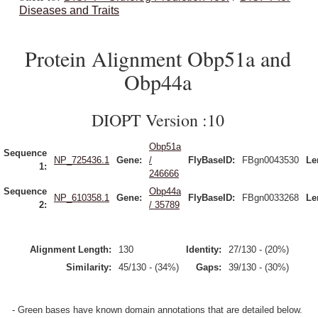
Diseases and Traits
Protein Alignment Obp51a and
Obp44a
DIOPT Version :10
Obp51a
Sequence
NP_725436.1
Gene:
/
FlyBaseID:
FBgn0043530
Le
1:
246666
Sequence
Obp44a
NP_610358.1
Gene:
FlyBaseID:
FBgn0033268
Le
2:
/ 35789
Alignment Length:
130
Identity:
27/130 - (20%)
Similarity:
45/130 - (34%)
Gaps:
39/130 - (30%)
- Green bases have known domain annotations that are detailed below.