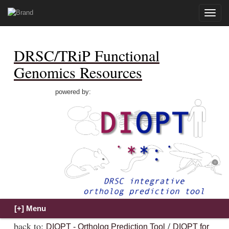
Toggle
naviga
DRSC/TRiP Functional
Genomics Resources
powered by:
back to:
/
DIOPT - Ortholog Prediction Tool
DIOPT for