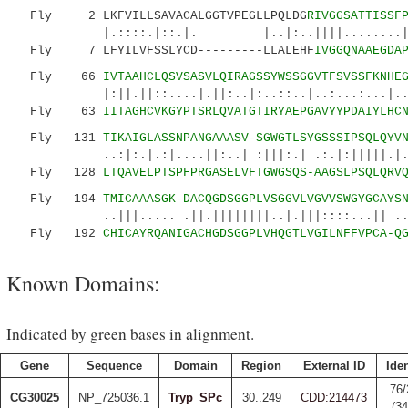
Fly 2 LKFVILLSAVACALGGTVPEGLLPQLDG
RIVGGSATTISSF
|.::::.|::.|. |..|:..||||........|:|:||
Fly 7 LFYILVFSSLYCD---------LLALEHF
IVGGQNAAEGDA
Fly 66
IVTAAHCLQSVSASVLQIRAGSSYWSSGGVTFSVSSFKNHE
|:||.||::....|.||:..|:..::..|..:...:...|..|::
Fly 63
IITAGHCVKGYPTSRLQVATGTIRYAEPGAVYYPDAIYLHC
Fly 131
TIKAIGLASSNPANGAAASV-SGWGTLSYGSSSIPSQLQYV
..:|:.|.:|....||:..| :|||:.| .:.|:|||||.|....
Fly 128
LTQAVELPTSPFPRGASELVFTGWGSQS-AAGSLPSQLQRV
Fly 194
TMICAAASGK-DACQGDSGGPLVSGGVLVGVVSWGYGCAYS
..|||..... .||.||||||||..|.|||::::...|| ...|
Fly 192
CHICAYRQANIGACHGDSGGPLVHQGTLVGILNFFVPCA-Q
Known Domains:
Indicated by green bases in alignment.
Gene
Sequence
Domain
Region
External ID
Iden
76/
CG30025
NP_725036.1
Tryp_SPc
30..249
CDD:214473
(3