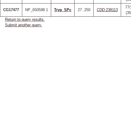
77/
CG17477
NP_650598.1
Tryp_SPc
27..250
CDD:238113
(3
Return to query results.
Submit another query.