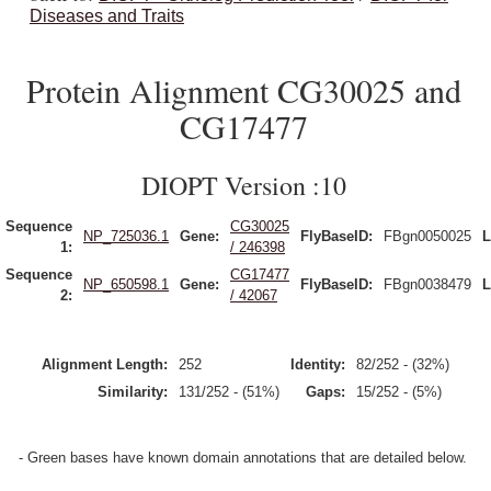
Diseases and Traits
Protein Alignment CG30025 and
CG17477
DIOPT Version :10
Sequence
CG30025
NP_725036.1
Gene:
FlyBaseID:
FBgn0050025
L
1:
/ 246398
Sequence
CG17477
NP_650598.1
Gene:
FlyBaseID:
FBgn0038479
L
2:
/ 42067
Alignment Length:
252
Identity:
82/252 - (32%)
Similarity:
131/252 - (51%)
Gaps:
15/252 - (5%)
- Green bases have known domain annotations that are detailed below.