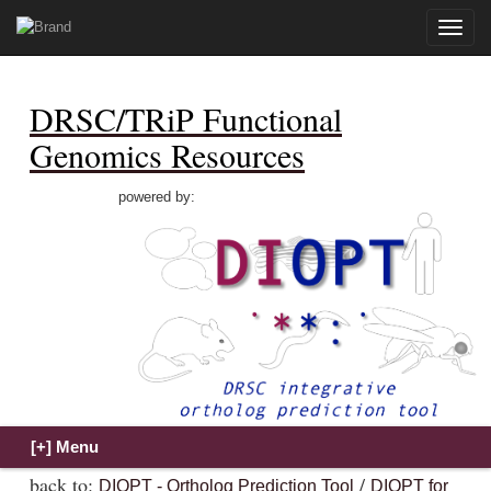
Toggle
naviga
DRSC/TRiP Functional
Genomics Resources
powered by:
back to:
/
DIOPT - Ortholog Prediction Tool
DIOPT for