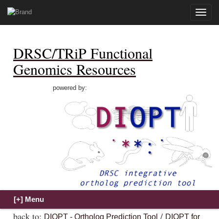
Toggle
naviga
DRSC/TRiP Functional
Genomics Resources
powered by:
back to:
/
DIOPT - Ortholog Prediction Tool
DIOPT for