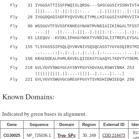
Fly 31 IVGGSATTISSFPWQISLQRSG---SHSCGGSIYSSNVIVTAA
||||....|:.||:|:|::... .|.||||||:..|::|||
Fly 28 IVGGDQADIADFPYQVSVRLETYMLLHICGGSIYAPRVVITAA
Fly 90 WSSGGVTFSVSSFKNHEGYNANTMVNDIAIIKINGALTFSSTI
....|| .||....|.|||..|.||||.:|.....|.:|:.::.
Fly 93 LEEQGV--KVSKLIPHAGYNKKTYVNDIGLIITREPLEYSALV
Fly 155 TLSYGSSSIPSQLQYVNVNIVSQSQCASSTYGYGSQIRSTMIC
..:....::|:.|:.|.:.|:.:|.|.:........:...|:||
Fly 156 KRAEDDEALPAMLRAVELQIIEKSTCGAQYLTKDYTVTDEMLC
Fly 218 GVLVGVVSWGYGCAYSNYPGVYADVAALRSWVINNA 253
||||||||||.||....:||||..|.:...|:...|
Fly 221 GVLVGVVSWGVGCGREGFPGVYTSVNSHIDWIEEQA 256
Known Domains:
Indicated by green bases in alignment.
Gene
Sequence
Domain
Region
External ID
Iden
91/
CG30025
NP_725036.1
Tryp_SPc
30..249
CDD:214473
(4