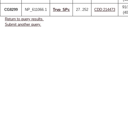
91/
CG8299
NP_611066.1
Tryp_SPc
27..252
CDD:214473
(4
Return to query results.
Submit another query.