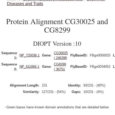
Diseases and Traits
Protein Alignment CG30025 and
CG8299
DIOPT Version :10
Sequence
CG30025
NP_725036.1
Gene:
FlyBaseID:
FBgn0050025
L
1:
/ 246398
Sequence
CG8299
NP_611066.1
Gene:
FlyBaseID:
FBgn0034052
L
2:
/ 36751
Alignment Length:
231
Identity:
93/231 - (40%)
Similarity:
127/231 - (54%)
Gaps:
10/231 - (4%)
- Green bases have known domain annotations that are detailed below.