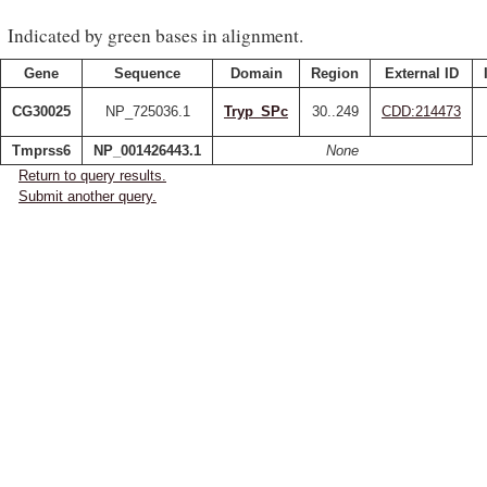
Indicated by green bases in alignment.
Gene
Sequence
Domain
Region
External ID
CG30025
NP_725036.1
Tryp_SPc
30..249
CDD:214473
Tmprss6
NP_001426443.1
None
Return to query results.
Submit another query.