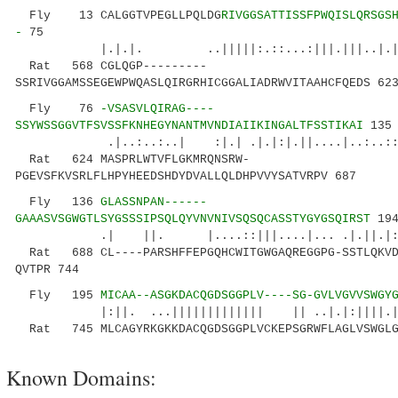
Fly 13 CALGGTVPEGLLPQLDG
RIVGGSATTISSFPWQISLQRSGS
-
75
|.|.|. ..|||||:.::...:|||.|||..|.|.|||
Rat 568 CGLQGP---------
SSRIVGGAMSSEGEWPWQASLQIRGRHICGGALIADRWVITAAHCFQEDS 62
Fly 76
-VSASVLQIRAG----
SSYWSSGGVTFSVSSFKNHEGYNANTMVNDIAIIKINGALTFSSTIKAI
135
.|..:..:..| :|.| .|.|:|.||....|..:..::...|
Rat 624 MASPRLWTVFLGKMRQNSRW-
PGEVSFKVSRLFLHPYHEEDSHDYDVALLQLDHPVVYSATVRPV 687
Fly 136
GLASSNPAN------
GAAASVSGWGTLSYGSSSIPSQLQYVNVNIVSQSQCASSTYGYGSQIRST
19
.| ||. |....::|||....|... .|.||.|:|.::.
Rat 688 CL----PARSHFFEPGQHCWITGWGAQREGGPG-SSTLQKVD
QVTPR 744
Fly 195
MICAA--ASGKDACQGDSGGPLV----SG-GVLVGVVSWGY
|:||. ...||||||||||||| || ..|.|:||||.||...
Rat 745 MLCAGYRKGKKDACQGDSGGPLVCKEPSGRWFLAGLVSWGLGC
Known Domains: