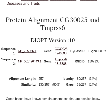
Diseases and Traits
Protein Alignment CG30025 and
Tmprss6
DIOPT Version :10
Sequence
CG30025
NP_725036.1
Gene:
FlyBaseID:
FBgn005002
1:
/ 246398
Sequence
Tmprss6
NP_001426443.1
Gene:
RGDID:
1307138
2:
/ 315388
Alignment Length:
257
Identity:
89/257 - (34%)
Similarity:
130/257 - (50%)
Gaps:
38/257 - (14%)
- Green bases have known domain annotations that are detailed below.