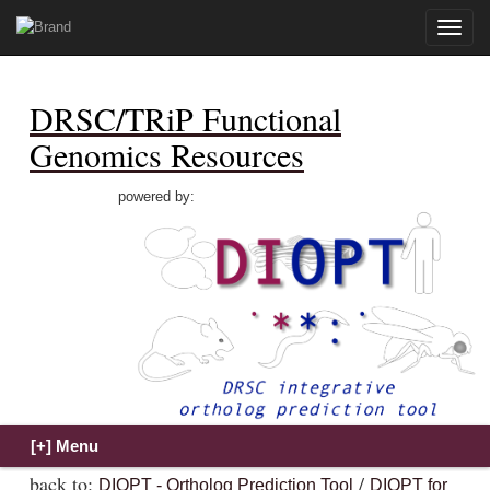
Toggle
naviga
DRSC/TRiP Functional
Genomics Resources
powered by:
back to:
/
DIOPT - Ortholog Prediction Tool
DIOPT for