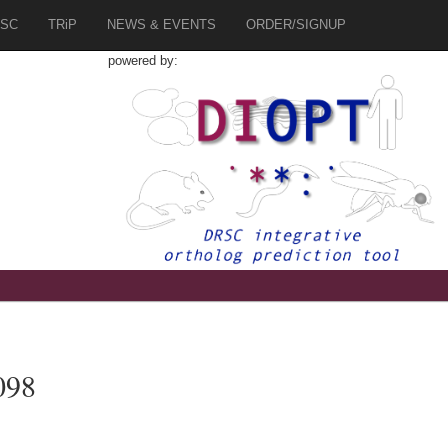
SC
TRiP
NEWS & EVENTS
ORDER/SIGNUP
powered by:
098