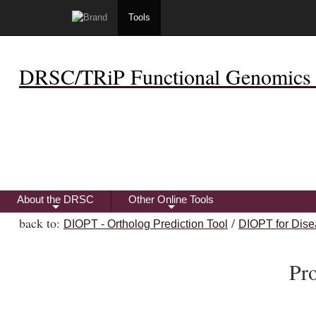
Tools
DRSC/TRiP Functional Genomics 
About the DRSC
Other Online Tools
+
+
back to:
/
DIOPT - Ortholog Prediction Tool
DIOPT for Dise
Pr