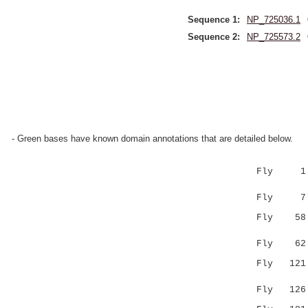
Sequence 1:
NP_725036.1
Sequence 2:
NP_725573.2
- Green bases have known domain annotations that are detailed below.
Fly 1 MLKF
:|.|:::
Fly 7 LLTF
Fly 5
||:.:...:
Fly 6
Fly 12
|::..:.:.
Fly 12