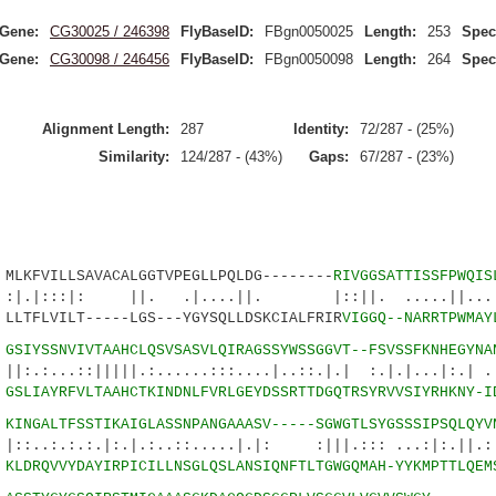
Gene:
CG30025 / 246398
FlyBaseID:
FBgn0050025
Length:
253
Spec
Gene:
CG30098 / 246456
FlyBaseID:
FBgn0050098
Length:
264
Spec
Alignment Length:
287
Identity:
72/287 - (25%)
Similarity:
124/287 - (43%)
Gaps:
67/287 - (23%)
VILLSAVACALGGTVPEGLLPQLDG--------
RIVGGSATTISSFPWQIS
|: ||. .|....||. |::||. .....||...|.|
LVILT-----LGS---YGYSQLLDSKCIALFRIR
VIGGQ--NARRTPWMAY
8
GSIYSSNVIVTAAHCLQSVSASVLQIRAGSSYWSSGGVT--FSVSSFKNHEGYNA
:|||||.:......:::....|..::.|.| :.|.|...|:.| .:.
2
GSLIAYRFVLTAAHCTKINDNLFVRLGEYDSSRTTDGQTRSYRVVSIYRHKNY-I
1
KINGALTFSSTIKAIGLASSNPANGAAASV-----SGWGTLSYGSSSIPSQLQYV
:.|:.|.:..::.....|.|: :|||.::: ...:|:.||.:::
6
KLDRQVVYDAYIRPICILLNSGLQSLANSIQNFTLTGWGQMAH-YYKMPTTLQEM