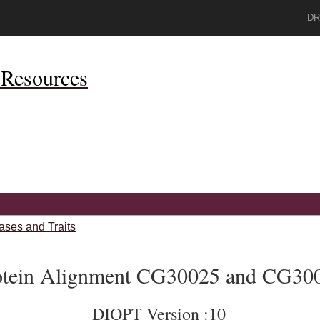
DR
Resources
ases and Traits
otein Alignment CG30025 and CG30
DIOPT Version :10