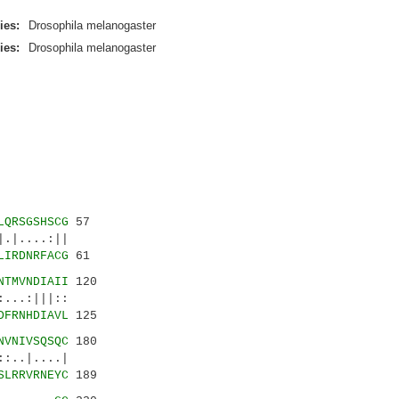
ies:
Drosophila melanogaster
ies:
Drosophila melanogaster
LQRSGSHSCG
57
....:||
LIRDNRFACG
61
NTMVNDIAII
120
..:|||::
DFRNHDIAVL
125
NVNIVSQSQC
180
..|....|
SLRRVRNEYC
189