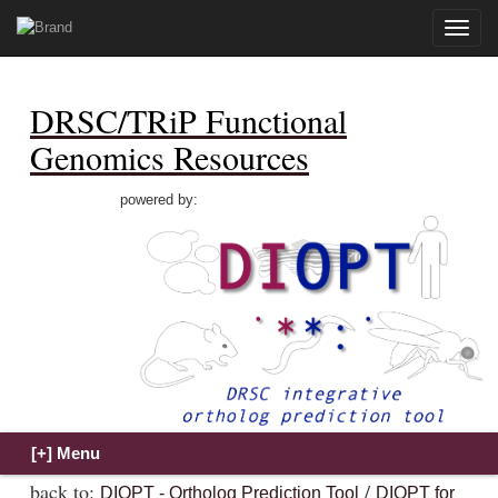
Toggle
naviga
DRSC/TRiP Functional
Genomics Resources
powered by:
back to:
/
DIOPT - Ortholog Prediction Tool
DIOPT for