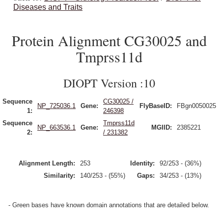
Diseases and Traits
Protein Alignment CG30025 and
Tmprss11d
DIOPT Version :10
Sequence
CG30025 /
NP_725036.1
Gene:
FlyBaseID:
FBgn0050025
1:
246398
Sequence
Tmprss11d
NP_663536.1
Gene:
MGIID:
2385221
2:
/ 231382
Alignment Length:
253
Identity:
92/253 - (36%)
Similarity:
140/253 - (55%)
Gaps:
34/253 - (13%)
- Green bases have known domain annotations that are detailed below.