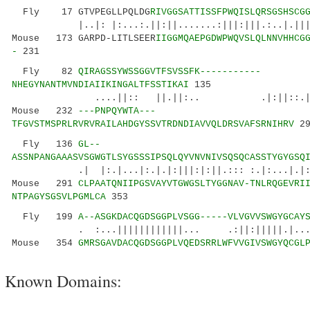
Fly 17 GTVPEGLLPQLDG
RIVGGSATTISSFPWQISLQRSGSHSCG
|..|: |:...:.||:||.......:|||:|||.:..|.||
Mouse 173 GARPD-LITLSEER
IIGGMQAEPGDWPWQVSLQLNNVHHCG
-
231
Fly 82
QIRAGSSYWSSGGVTFSVSSFK-----------
NHEGYNANTMVNDIAIIKINGALTFSSTIKAI
135
....||:: ||.||:.. .|:||::.|..||||:
Mouse 232
---PNPQYWTA---
TFGVSTMSPRLRVRVRAILAHDGYSSVTRDNDIAVVQLDRSVAFSRNIHRV
29
Fly 136
GL--
ASSNPANGAAASVSGWGTLSYGSSSIPSQLQYVNVNIVSQSQCASSTYGYGSQ
.| |:.|...|:.|.|:|||:|:||.::: :.|:...|.|:|..
Mouse 291
CLPAATQNIIPGSVAYVTGWGSLTYGGNAV-TNLRQGEVRI
NTPAGYSGSVLPGMLCA
353
Fly 199
A--ASGKDACQGDSGGPLVSGG-----VLVGVVSWGYGCAY
. :...||||||||||||... .:||:|||||.|...|.|
Mouse 354
GMRSGAVDACQGDSGGPLVQEDSRRLWFVVGIVSWGYQCGL
Known Domains: