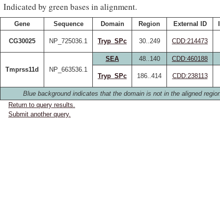
Indicated by green bases in alignment.
Gene
Sequence
Domain
Region
External ID
CG30025
NP_725036.1
Tryp_SPc
30..249
CDD:214473
SEA
48..140
CDD:460188
Tmprss11d
NP_663536.1
Tryp_SPc
186..414
CDD:238113
Blue background indicates that the domain is not in the aligned regio
Return to query results.
Submit another query.