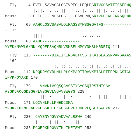
Fly 4 FVILLSAVACALGGTVPEGLLPQLDG
RIVGGSATTISSFPW
|:||. :|.:|||. ...|.:..|||||.....:|.||.:::.
Mouse 3 FLILF--LALSLGGI---DAAPPVQS
RIVGGFKCEKNSQPW
Fly 69
AAHCLQSVSASVLQIRAGSSYWSSGGVTFS-----------
-
115
|||| |:....|... ||....|
Mouse 63
AAHC----------------
YYEKNNVWLGKNNLYQDEPSAQHRLVSKSFLHPCYNMSLHRNRIQ
111
Fly 116
--------DIAIIKINGALTFSSTIKAIGLASSNPANGAAA
-
169
|:.:::::.....:..:|.|.|.:..|..|:...
Mouse 112
NPQDDYSYDLMLLRLSKPADITDVVKPIALPTEEPKLGSTC
IPVKFQYAKD
170
Fly 170
---VNVNIVSQSQCASSTYGYGSQIRSTMICAA--
ASGKDACQGDSGGPLVSGGVLVGVVSWGYG
229
||:.::....|..: |..::...|:||. ..|||.|:||||
Mouse 171
LQCVNLKLLPNEDCDKA---
YVQKVTDVMLCAGVKGGGKDTCKGDSGGPLICDGVLQGLTSWGYN
232
Fly 230
-CAYSNYPGVYADVAALRSWV
249
|.....||||..:....||:
Mouse 233
PCGEPKKPGVYTKLIKFTSWI
253