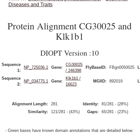
Diseases and Traits
Protein Alignment CG30025 and
Klk1b1
DIOPT Version :10
Sequence
CG30025
NP_725036.1
Gene:
FlyBaseID:
FBgn0050025
L
1:
/ 246398
Sequence
Klk1b1 /
NP_034775.1
Gene:
MGIID:
892019
L
2:
16623
Alignment Length:
281
Identity:
81/281 - (28%)
Similarity:
121/281 - (43%)
Gaps:
65/281 - (23%)
- Green bases have known domain annotations that are detailed below.