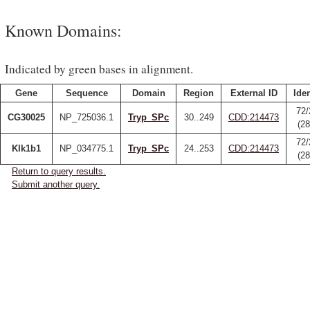
Known Domains:
Indicated by green bases in alignment.
Gene
Sequence
Domain
Region
External ID
Iden
72/
CG30025
NP_725036.1
Tryp_SPc
30..249
CDD:214473
(2
72/
Klk1b1
NP_034775.1
Tryp_SPc
24..253
CDD:214473
(2
Return to query results.
Submit another query.