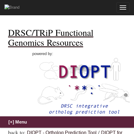
Toggle
naviga
DRSC/TRiP Functional
Genomics Resources
powered by:
back to:
/
DIOPT - Ortholog Prediction Tool
DIOPT for