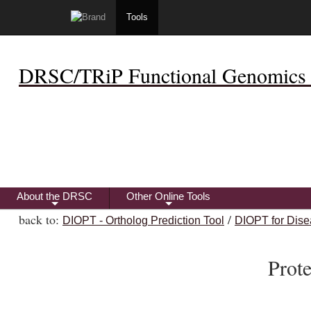
Tools
DRSC/TRiP Functional Genomics 
About the DRSC
Other Online Tools
+
+
back to:
/
DIOPT - Ortholog Prediction Tool
DIOPT for Dise
Prot