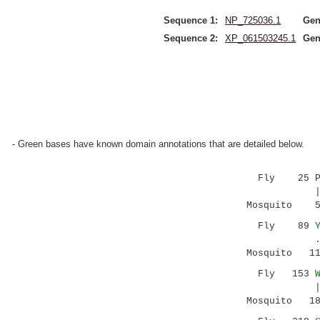
Sequence 1:
NP_725036.1
Gen
Sequence 2:
XP_061503245.1
Gen
- Green bases have known domain annotations that are detailed below.
Fly 25 PQ
|:.| |||||
Mosquito 55 
Fly 89
..|:||...:
Mosquito 119
Fly 153
||.|: .:..
Mosquito 184