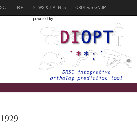
SC
TRiP
NEWS & EVENTS
ORDER/SIGNUP
powered by:
81929