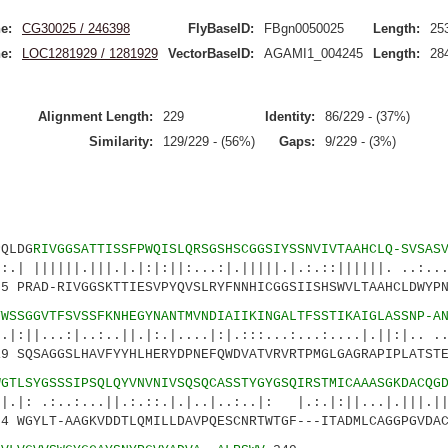
e:
CG30025 / 246398
FlyBaseID:
FBgn0050025
Length:
25
e:
LOC1281929 / 1281929
VectorBaseID:
AGAMI1_004245
Length:
28
Alignment Length:
229
Identity:
86/229 - (37%)
Similarity:
129/229 - (56%)
Gaps:
9/229 - (3%)
LDG
RIVGGSATTISSFPWQISLQRSGSHSCGGSIYSSNVIVTAAHCLQ-SVSAS
|.|||.|.|:|:||:...:|.|||||.|.:.::||||||. ..:...:
PRAD-RIVGGSKTTIESVPYQVSLRYFNNHICGGSIISHSWVLTAAHCLDWYPN
YWSSGGVTFSVSSFKNHEGYNANTMVNDIAIIKINGALTFSSTIKAIGLASSNP-A
|..:..||.|:.|....|:|.:::...:...:....|.||:|.. ..|
 SQSAGGSLHAVFYYHLHERYDPNEFQWDVATVRVRTPMGLGAGRAPIPLATSTE
WGTLSYGSSSIPSQLQYVNVNIVSQSQCASSTYGYGSQIRSTMICAAASGKDACQG
:...||.:.::.|.|..|..:..|: |.:.|:||...|.|||.|||
 WGYLT-AAGKVDDTLQMILLDAVPQESCNRTWTGF---ITADMLCAGGPGVDAC