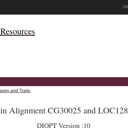
DR
Resources
ases and Traits
ein Alignment CG30025 and LOC12
DIOPT Version :10