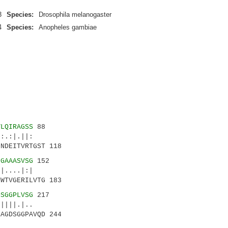
3
Species:
Drosophila melanogaster
4
Species:
Anopheles gambiae
VLQIRAGSS
88
.:|.||:
NDEITVRTGST 118
NGAAASVSG
152
....|:|
WTVGERILVTG 183
DSGGPLVSG
217
|||.|..
AGDSGGPAVQD 244