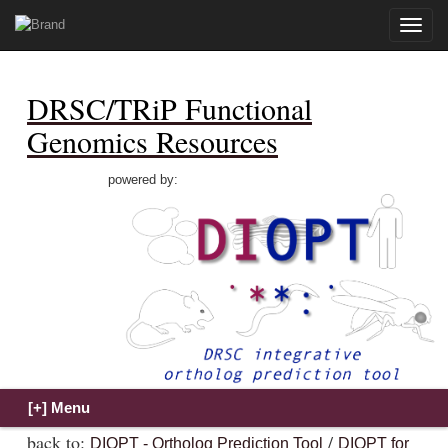
Toggle
naviga
DRSC/TRiP Functional
Genomics Resources
powered by:
back to:
/
DIOPT - Ortholog Prediction Tool
DIOPT for