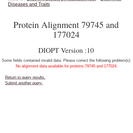
Diseases and Traits
Protein Alignment 79745 and
177024
DIOPT Version :10
Some fields contained invalid data. Please correct the following problem(s):
No alignment data available for proteins 79745 and 177024.
Return to query results.
Submit another query.