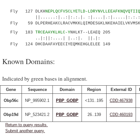
Fly 127 DLKH
NEPLQCFVSCLYETLD-LDRYNVLLEEAFKNQVQTII
||......:|..:|:.:.|. :|....|.:|.....|:.:.
Fly 59 DLPERHEAKCLRACVMKKLQIMDESGKLNKEHAIELVKVMSKH
Fly 183
TRCEAAYKLHLC-Y
NHLKT--LEAEQ 205
..|:||:....| |..:|. ||.|:
Fly 124 DHCDAAFAYEECIYEQMKEHGLELEE 149
Known Domains:
Indicated by green bases in alignment.
Gene
Sequence
Domain
Region
External ID
Obp56c
NP_995902.1
PBP_GOBP
<131..195
CDD:467938
Obp19d
NP_523421.2
PBP_GOBP
26..139
CDD:460193
Return to query results.
Submit another query.