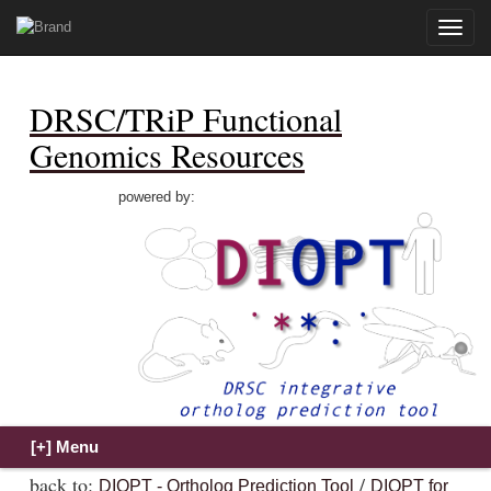
Toggle
naviga
DRSC/TRiP Functional
Genomics Resources
powered by:
back to:
/
DIOPT - Ortholog Prediction Tool
DIOPT for