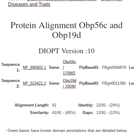
Diseases and Traits
Protein Alignment Obp56c and
Obp19d
DIOPT Version :10
Obp56c
Sequence
NP_995902.1
Gene:
/
FlyBaseID:
FBgn0046879
Le
1:
170882
Sequence
Obp19d
NP_523421.2
Gene:
FlyBaseID:
FBgn0011280
Le
2:
/ 33040
Alignment Length:
91
Identity:
22/91 - (24%)
Similarity:
41/91 - (45%)
Gaps:
12/91 - (13%)
- Green bases have known domain annotations that are detailed below.