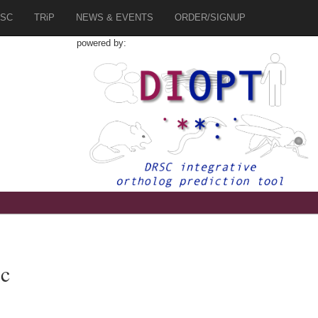
SC
TRiP
NEWS & EVENTS
ORDER/SIGNUP
powered by:
c