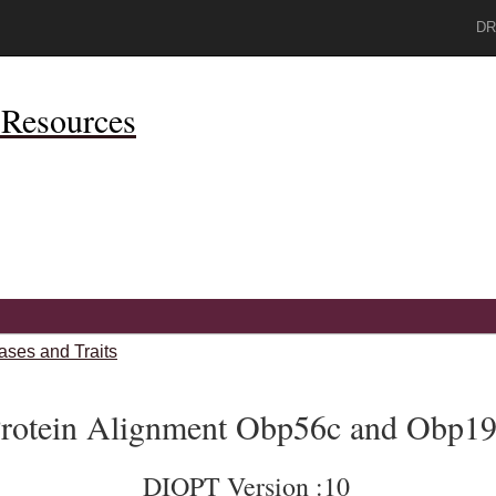
DR
Resources
ases and Traits
rotein Alignment Obp56c and Obp19
DIOPT Version :10