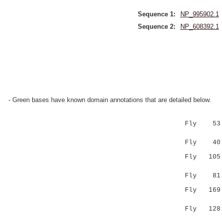
Sequence 1:
NP_995902.1
Sequence 2:
NP_608392.1
- Green bases have known domain annotations that are detailed below.
Fly 53 PPN
|..|
Fly 40 PK
Fly 105 SI
.:|.|.|
Fly 8
Fly 16
.|..| 
Fly 12