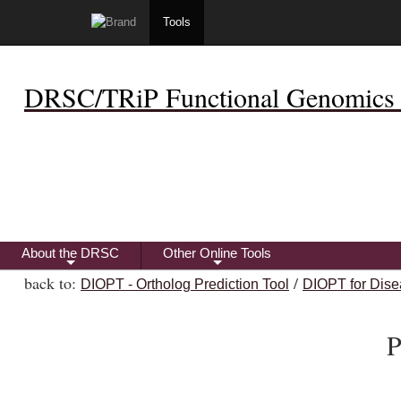
Tools
DRSC/TRiP Functional Genomics 
About the DRSC
Other Online Tools
+
+
back to:
/
DIOPT - Ortholog Prediction Tool
DIOPT for Dise
P