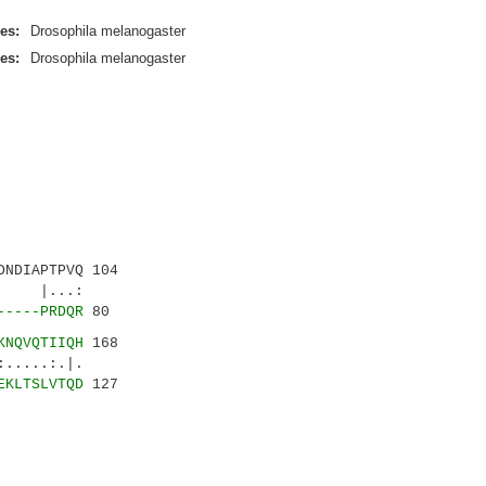
es:
Drosophila melanogaster
es:
Drosophila melanogaster
NDIAPTPVQ 104
...:
-----PRDQR
80
KNQVQTIIQH
168
..:.|.
EKLTSLVTQD
127