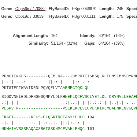
Gene:
Obp56c / 170882
FlyBaseID:
FBgn0046879
Length:
245
Speci
Gene:
Obp19c / 33039
FlyBaseID:
FBgn0031111
Length:
175
Speci
Alignment Length:
164
Identity:
30/164 - (18%)
Similarity:
51/164 - (31%)
Gaps:
64/164 - (39%)
GTENKLS---------QEMLRA----CMRRTEISMSQLKLFHMSLMNSDYNND
||...: ||::.| |:::.:: |
TGTEPIWAVIDRNLPQVQELVTA
ARMECIQKLQL-------------------
GDVNNLGDLDFNGNSQMPYLDLKH
NEPLQCFVSCLYETLDL-DRYNVLLEEAF
 .:|..:|.|.|:.:.:.| |..|.|.....:...
1
PLGKVTN------------------PSEKEKCLVECVLKKIKLMDADNKLNVGQV
9
EKAEI-------KECS-DLQGKTRCEAAYKLHLC
194
:.|| .:..|..||.|:..:.|
8
NKMAIAVSSSMAQACSRGISSKNPCEVAHLFNQC
161