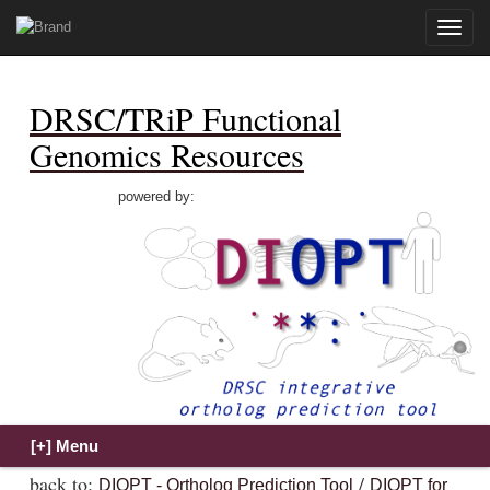
Toggle
naviga
DRSC/TRiP Functional
Genomics Resources
powered by:
back to:
/
DIOPT - Ortholog Prediction Tool
DIOPT for