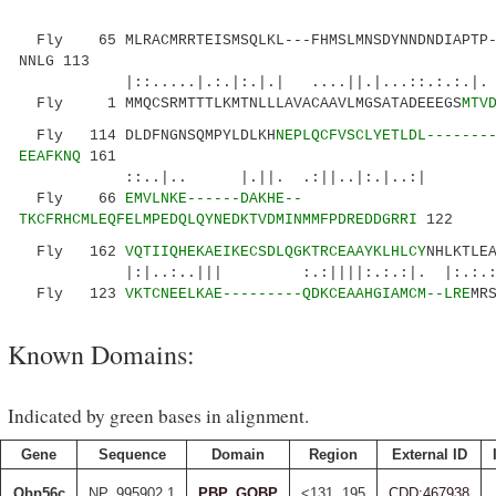
Fly 65 MLRACMRRTEISMSQLKL---FHMSLMNSDYNNDNDIAPTP--
NNLG 113
|::.....|.:.|:.|.| ....||.|...::.:.:
Fly 1 MMQCSRMTTTLKMTNLLLAVACAAVLMGSATADEEEGS
MTV
Fly 114 DLDFNGNSQMPYLDLKH
NEPLQCFVSCLYETLDL-------
EEAFKNQ
161
::..|.. |.||. .:||..|:.|..:| |
Fly 66
EMVLNKE------DAKHE--
TKCFRHCMLEQFELMPEDQLQYNEDKTVDMINMMFPDREDDGRRI
122
Fly 162
VQTIIQHEKAEIKECSDLQGKTRCEAAYKLHLCY
NHLKTLE
|:|..:..||| :.:||||:.:.:|. |:.:.:.. 
Fly 123
VKTCNEELKAE---------QDKCEAAHGIAMCM--LRE
MR
Known Domains:
Indicated by green bases in alignment.
Gene
Sequence
Domain
Region
External ID
Obp56c
NP_995902.1
PBP_GOBP
<131..195
CDD:467938