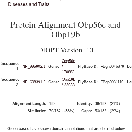
Diseases and Traits
Protein Alignment Obp56c and
Obp19b
DIOPT Version :10
Obp56c
Sequence
NP_995902.1
Gene:
/
FlyBaseID:
FBgn0046879
Le
1:
170882
Sequence
Obp19b
NP_608391.2
Gene:
FlyBaseID:
FBgn0031110
Le
2:
/ 33038
Alignment Length:
182
Identity:
39/182 - (21%)
Similarity:
70/182 - (38%)
Gaps:
53/182 - (29%)
- Green bases have known domain annotations that are detailed below.