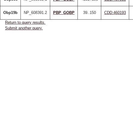
Obp19b
NP_608391.2
PBP_GOBP
39..150
CDD:460193
Return to query results.
Submit another query.